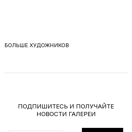
БОЛЬШЕ ХУДОЖНИКОВ
ПОДПИШИТЕСЬ И ПОЛУЧАЙТЕ
НОВОСТИ ГАЛЕРЕИ