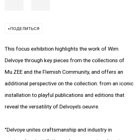
ПОДЕЛИТЬСЯ
This focus exhibition highlights the work of Wim
Delvoye through key pieces from the collections of
Mu.ZEE and the Flemish Community, and offers an
additional perspective on the collection: from an iconic
installation to playful publications and editions that
reveal the versatility of Delvoye’s oeuvre.
"Delvoye unites craftsmanship and industry in