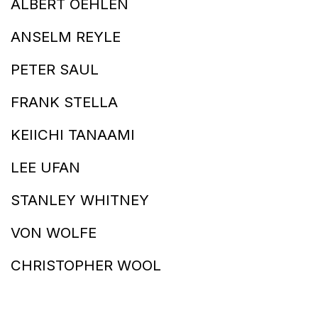
ALBERT OEHLEN
ANSELM REYLE
PETER SAUL
FRANK STELLA
KEIICHI TANAAMI
LEE UFAN
STANLEY WHITNEY
VON WOLFE
CHRISTOPHER WOOL