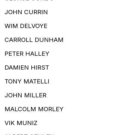
JOHN CURRIN
WIM DELVOYE
CARROLL DUNHAM
PETER HALLEY
DAMIEN HIRST
TONY MATELLI
JOHN MILLER
MALCOLM MORLEY
VIK MUNIZ