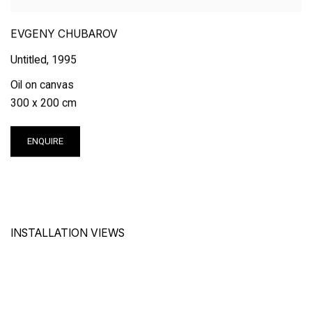
EVGENY CHUBAROV
Untitled
,
1995
Oil on canvas
300 x 200 cm
ENQUIRE
INSTALLATION VIEWS