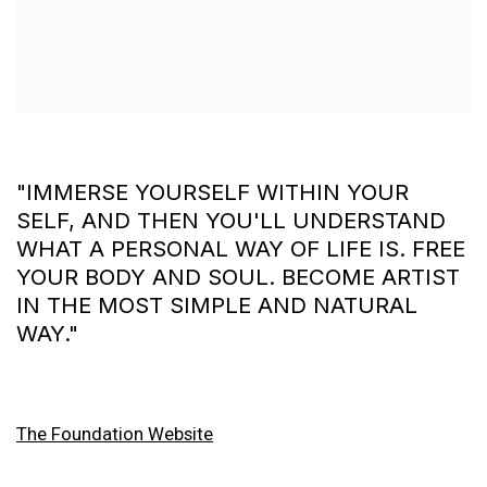
"IMMERSE YOURSELF WITHIN YOUR
SELF, AND THEN YOU'LL UNDERSTAND
WHAT A PERSONAL WAY OF LIFE IS. FREE
YOUR BODY AND SOUL. BECOME ARTIST
IN THE MOST SIMPLE AND NATURAL
WAY."
The Foundation Website