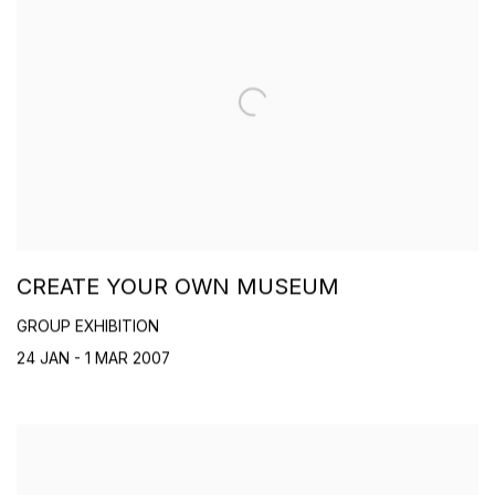
CREATE YOUR OWN MUSEUM
GROUP EXHIBITION
24 JAN - 1 MAR 2007