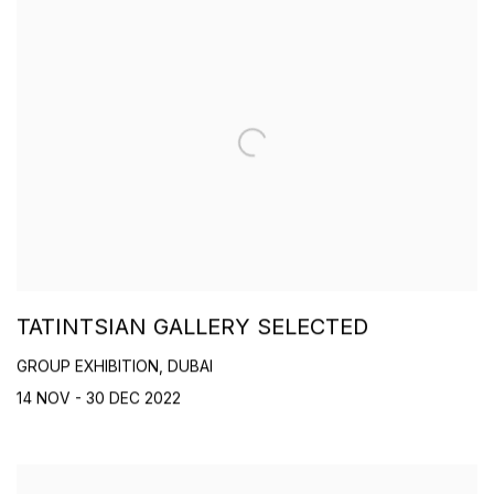
TATINTSIAN GALLERY SELECTED
GROUP EXHIBITION, DUBAI
14 NOV - 30 DEC 2022