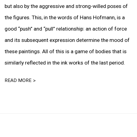
but also by the aggressive and strong-willed poses of
the figures. This, in the words of Hans Hofmann, is a
good “push” and “pull” relationship: an action of force
and its subsequent expression determine the mood of
these paintings. All of this is a game of bodies that is
similarly reflected in the ink works of the last period.
READ MORE >