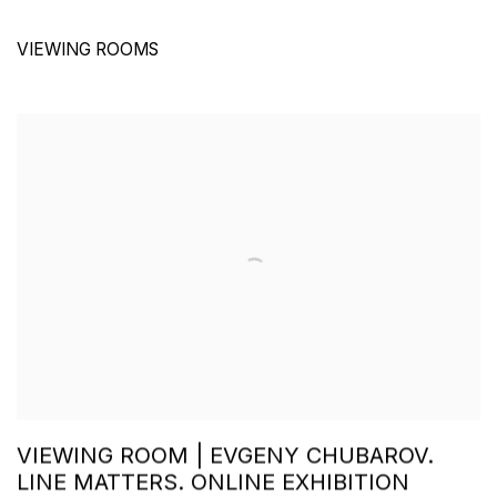
VIEWING ROOMS
VIEWING ROOM | EVGENY CHUBAROV.
LINE MATTERS. ONLINE EXHIBITION