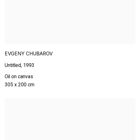
EVGENY CHUBAROV
Untitled
,
1993
Oil on canvas
305 x 200 cm