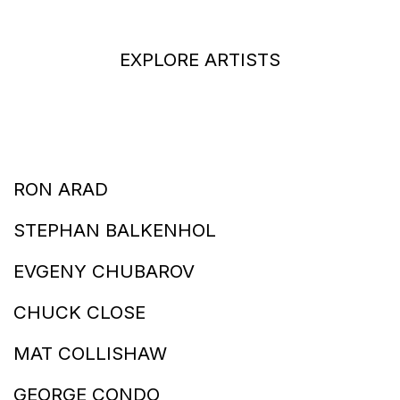
EXPLORE ARTISTS
RON ARAD
STEPHAN BALKENHOL
EVGENY CHUBAROV
CHUCK CLOSE
MAT COLLISHAW
GEORGE CONDO