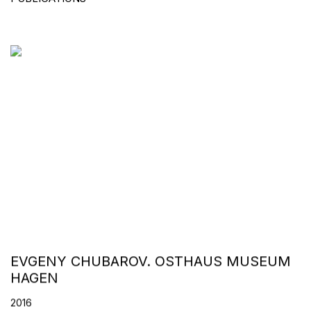
EVGENY CHUBAROV. OSTHAUS MUSEUM
HAGEN
2016