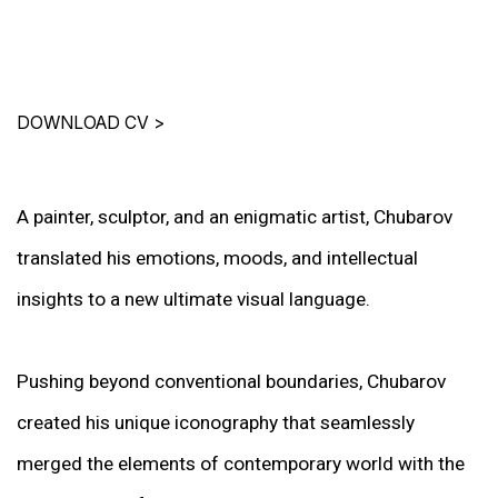
DOWNLOAD CV
>
A painter, sculptor, and an enigmatic artist, Chubarov
translated his emotions, moods, and intellectual
insights to a new ultimate visual language.
Pushing beyond conventional boundaries, Chubarov
created his unique iconography that seamlessly
merged the elements of contemporary world with the