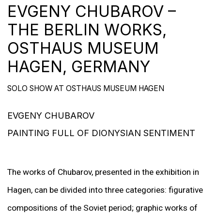
EVGENY CHUBAROV –
THE BERLIN WORKS,
OSTHAUS MUSEUM
HAGEN, GERMANY
SOLO SHOW AT OSTHAUS MUSEUM HAGEN
EVGENY CHUBAROV
PAINTING FULL OF DIONYSIAN SENTIMENT
The works of Chubarov, presented in the exhibition in
Hagen, can be divided into three categories: figurative
compositions of the Soviet period; graphic works of