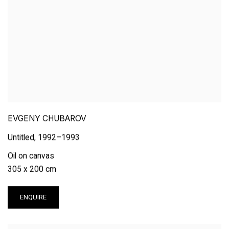
EVGENY CHUBAROV
Untitled
,
1992–1993
Oil on canvas
305 x 200 cm
ENQUIRE