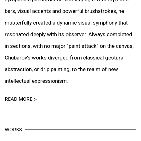
bars, visual accents and powerful brushstrokes, he
masterfully created a dynamic visual symphony that
resonated deeply with its observer. Always completed
in sections, with no major “paint attack” on the canvas,
Chubarov’s works diverged from classical gestural
abstraction, or drip painting, to the realm of new
intellectual expressionism.
READ MORE >
WORKS