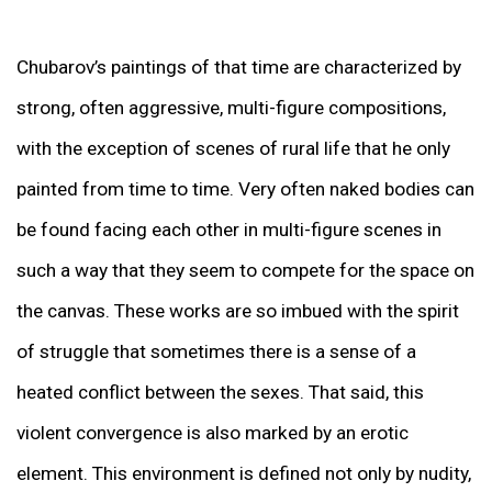
Chubarov’s paintings of that time are characterized by
strong, often aggressive, multi-figure compositions,
with the exception of scenes of rural life that he only
painted from time to time. Very often naked bodies can
be found facing each other in multi-figure scenes in
such a way that they seem to compete for the space on
the canvas. These works are so imbued with the spirit
of struggle that sometimes there is a sense of a
heated conflict between the sexes. That said, this
violent convergence is also marked by an erotic
element. This environment is defined not only by nudity,