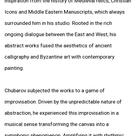
inspiration from the history of Medieval relics, Christian
Icons and Middle Eastern Manuscripts, which always
surrounded him in his studio. Rooted in the rich
ongoing dialogue between the East and West, his
abstract works fused the aesthetics of ancient
calligraphy and Byzantine art with contemporary
painting.
Chubarov subjected the works to a game of
improvisation. Driven by the unpredictable nature of
abstraction, he experienced this improvisation in a
musical sense transforming the canvas into a
symphonic phenomenon. Amplifying it with rhythmic