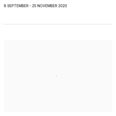
8 SEPTEMBER - 25 NOVEMBER 2020