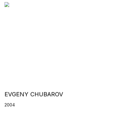
EVGENY CHUBAROV
2004