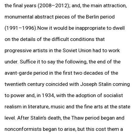
the final years (2008–2012); and, the main attraction,
monumental abstract pieces of the Berlin period
(1991–1996).Now it would be inappropriate to dwell
on the details of the difficult conditions that
progressive artists in the Soviet Union had to work
under. Suffice it to say the following, the end of the
avant-garde period in the first two decades of the
twentieth century coincided with Joseph Stalin coming
to power and, in 1934, with the adoption of socialist
realism in literature, music and the fine arts at the state
level. After Stalin’s death, the Thaw period began and
nonconformists began to arise, but this cost them a