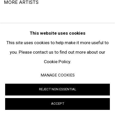
MORE ARTISTS
This website uses cookies
This site uses cookies to help make it more useful to
you. Please contact us to find out more about our
SIGN UP TO RECEIVE THE LATEST
NEWS
Cookie Policy.
MANAGE COOKIES
SIGNUP
REJECT NON ESSENTIAL
ACCEPT