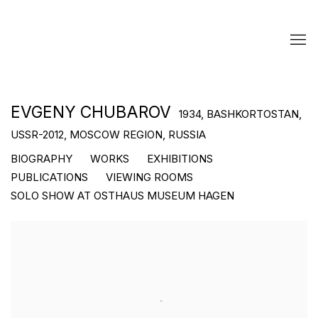
EVGENY CHUBAROV
1934, BASHKORTOSTAN,
USSR-2012, MOSCOW REGION, RUSSIA
BIOGRAPHY
WORKS
EXHIBITIONS
PUBLICATIONS
VIEWING ROOMS
SOLO SHOW AT OSTHAUS MUSEUM HAGEN