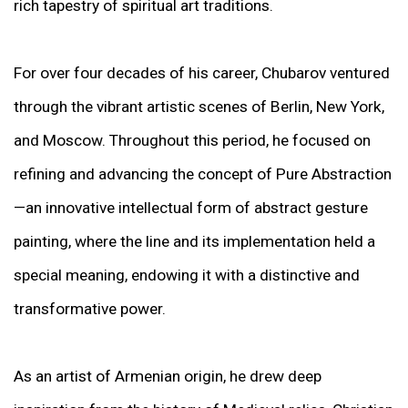
rich tapestry of spiritual art traditions.
For over four decades of his career, Chubarov ventured
through the vibrant artistic scenes of Berlin, New York,
and Moscow. Throughout this period, he focused on
refining and advancing the concept of Pure Abstraction
—an innovative intellectual form of abstract gesture
painting, where the line and its implementation held a
special meaning, endowing it with a distinctive and
transformative power.
As an artist of Armenian origin, he drew deep