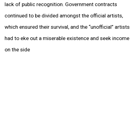
lack of public recognition. Government contracts
continued to be divided amongst the official artists,
which ensured their survival, and the “unofficial” artists
had to eke out a miserable existence and seek income
on the side