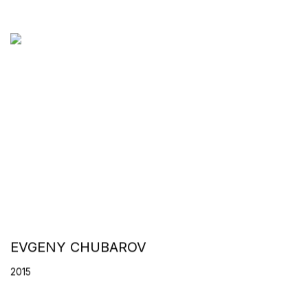
EVGENY CHUBAROV
2015