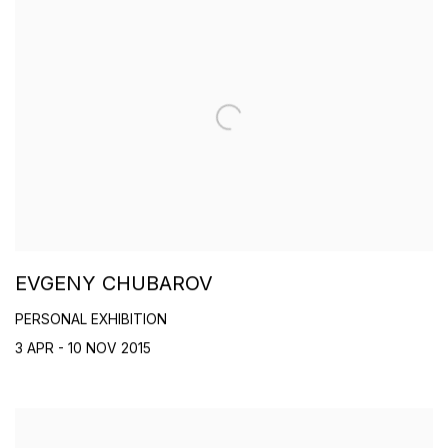
EVGENY CHUBAROV
PERSONAL EXHIBITION
3 APR - 10 NOV 2015