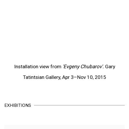
(View more details about this item in a popup).
(V
Installation view from
'Evgeny Chubarov'.
Gary
Tatintsian Gallery, Apr 3–Nov 10, 2015
EXHIBITIONS