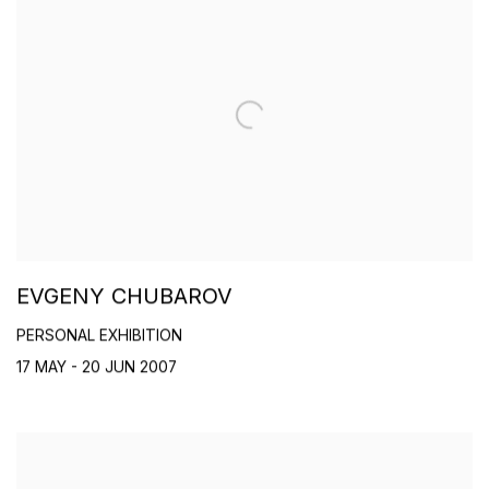
EVGENY CHUBAROV
PERSONAL EXHIBITION
17 MAY - 20 JUN 2007