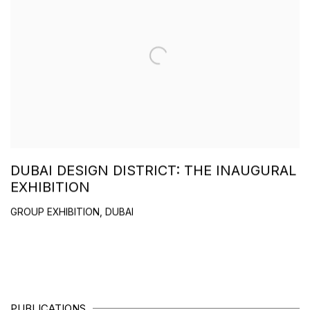
DUBAI DESIGN DISTRICT: THE INAUGURAL
EXHIBITION
GROUP EXHIBITION, DUBAI
PUBLICATIONS