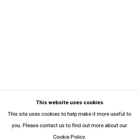
Get in Touch
FOLLOW GARY TATINTSIAN GALLERY
Facebook
Twitter
Instagram
Pinterest
Artsy
This website uses cookies
Subscribe
This site uses cookies to help make it more useful to
you. Please contact us to find out more about our
Cookie Policy.