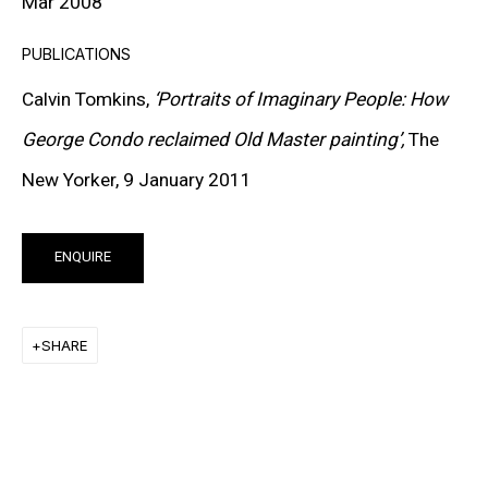
Mar 2008
SIGN UP TO RECEIVE THE LATEST
PUBLICATIONS
NEWS
Calvin Tomkins,
‘Portraits of Imaginary People: How
George Condo reclaimed Old Master painting’,
The
SIGNUP
New Yorker, 9 January 2011
ENQUIRE
SHARE
MORE INFORMATION
About the Gallery
Contact