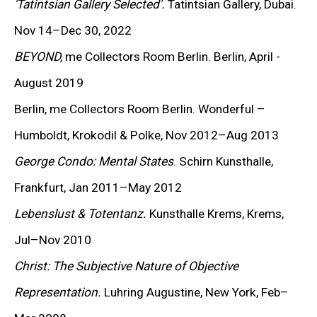
'Tatintsian Gallery Selected'.
Tatintsian Gallery, Dubai.
KEIICHI TANAAMI
Nov 14–Dec 30, 2022
LEE UFAN
BEYOND,
me Collectors Room Berlin. Berlin, April -
STANLEY WHITNEY
August 2019
Berlin, me Collectors Room Berlin. Wonderful –
VON WOLFE
Humboldt, Krokodil & Polke, Nov 2012–Aug 2013
CHRISTOPHER WOOL
George Condo: Mental States
. Schirn Kunsthalle,
Frankfurt, Jan 2011–May 2012
MORE ARTISTS
Lebenslust & Totentanz.
Kunsthalle Krems, Krems,
Jul–Nov 2010
Christ: The Subjective Nature of Objective
Representation.
Luhring Augustine, New York, Feb–