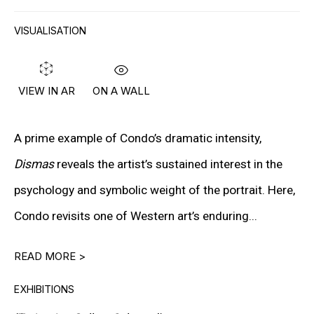
PETER HALLEY
VISUALISATION
DAMIEN HIRST
TONY MATELLI
ON A WALL
VIEW IN AR
JOHN MILLER
MALCOLM MORLEY
A prime example of Condo’s dramatic intensity,
Dismas
reveals the artist’s sustained interest in the
VIK MUNIZ
psychology and symbolic weight of the portrait. Here,
ALBERT OEHLEN
Condo revisits one of Western art’s enduring...
ANSELM REYLE
READ MORE >
PETER SAUL
EXHIBITIONS
FRANK STELLA