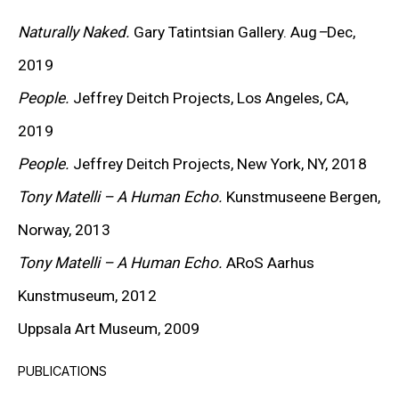
KEIICHI TANAAMI
Naturally Naked.
Gary Tatintsian Gallery. Aug
–
Dec,
LEE UFAN
2019
STANLEY WHITNEY
People.
Jeffrey Deitch Projects, Los Angeles, CA,
2019
VON WOLFE
People.
Jeffrey Deitch Projects, New York, NY, 2018
CHRISTOPHER WOOL
Tony Matelli – A Human Echo.
Kunstmuseene Bergen,
Norway, 2013
MORE ARTISTS
Tony Matelli – A Human Echo.
ARoS Aarhus
Kunstmuseum, 2012
Uppsala Art Museum, 2009
PUBLICATIONS