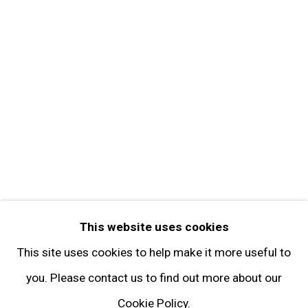
Get in Touch
FOLLOW GARY TATINTSIAN GALLERY
Facebook
Twitter
Instagram
Pinterest
Artsy
This website uses cookies
Subscribe
This site uses cookies to help make it more useful to
you. Please contact us to find out more about our
Cookie Policy.