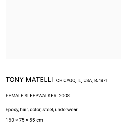
RON ARAD
STEPHAN BALKENHOL
EVGENY CHUBAROV
CHUCK CLOSE
MAT COLLISHAW
GEORGE CONDO
TONY MATELLI
CHICAGO, IL, USA,
B. 1971
JOHN CURRIN
FEMALE SLEEPWALKER
,
2008
WIM DELVOYE
Epoxy, hair, color, steel, underwear
CARROLL DUNHAM
160 × 75 × 55 cm