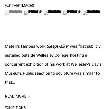
PETER HALLEY
FURTHER IMAGES
(View a larger image of thumbnail 1 )
, currently selected.
, currently selected.
, currently selected.
(View a larger image of thumbnail 2 )
(View a larger image of thumbnail 3
(View a larger image of t
(View a larger
DAMIEN HIRST
TONY MATELLI
JOHN MILLER
MALCOLM MORLEY
Matelli’s famous work
Sleepwalker
was first publicly
installed outside Wellesley College, hosting a
VIK MUNIZ
concurrent exhibition of his work at Wellesley’s Davis
ALBERT OEHLEN
Museum. Public reaction to sculpture was similar to
ANSELM REYLE
that...
PETER SAUL
READ MORE >
FRANK STELLA
EXHIBITIONS