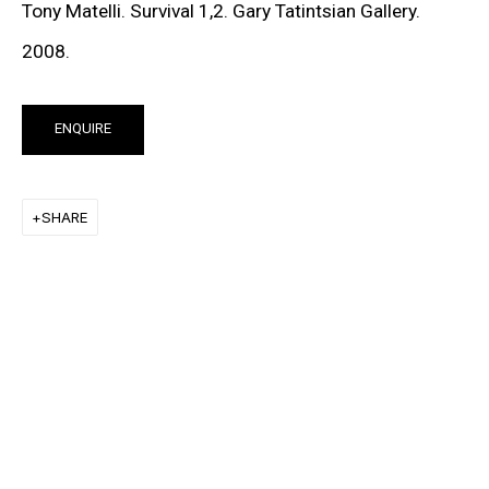
Tony Matelli. Survival 1,2. Gary Tatintsian Gallery.
SIGN UP TO RECEIVE THE LATEST
2008.
NEWS
ENQUIRE
SIGNUP
SHARE
MORE INFORMATION
About the Gallery
Contact