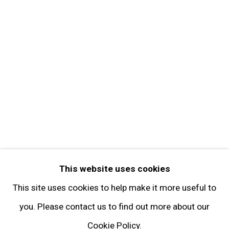
Get in Touch
FOLLOW GARY TATINTSIAN GALLERY
Facebook
Twitter
Instagram
Pinterest
Artsy
This website uses cookies
Subscribe
This site uses cookies to help make it more useful to
you. Please contact us to find out more about our
Cookie Policy.