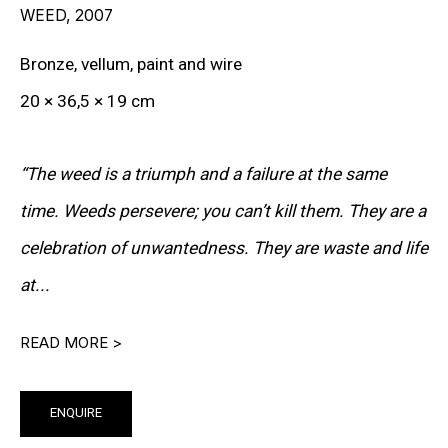
WEED
,
2007
RON ARAD
Bronze, vellum, paint and wire
STEPHAN BALKENHOL
20 × 36,5 × 19 cm
EVGENY CHUBAROV
“The weed is a triumph and a failure at the same
CHUCK CLOSE
time. Weeds persevere; you can’t kill them. They are a
MAT COLLISHAW
celebration of unwantedness. They are waste and life
GEORGE CONDO
at...
JOHN CURRIN
READ MORE >
WIM DELVOYE
CARROLL DUNHAM
ENQUIRE