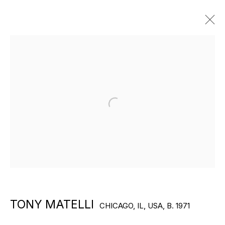
ARTWORKS
Open a larger version of the f
EXPLORE ARTISTS
TONY MATELLI
CHICAGO, IL, USA,
B. 1971