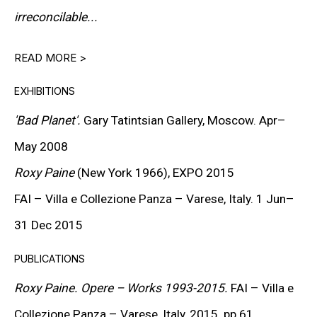
PETER HALLEY
irreconcilable...
DAMIEN HIRST
READ MORE >
TONY MATELLI
EXHIBITIONS
JOHN MILLER
'Bad Planet'.
Gary Tatintsian Gallery, Moscow. Apr–
MALCOLM MORLEY
May 2008
VIK MUNIZ
Roxy Paine
(New York 1966),
EXPO
2015
ALBERT OEHLEN
FAI
– Villa e Collezione Panza – Varese, Italy. 1 Jun–
31 Dec 2015
ANSELM REYLE
PUBLICATIONS
PETER SAUL
Roxy Paine. Opere – Works 1993-2015.
FAI
– Villa e
FRANK STELLA
Collezione Panza – Varese, Italy, 2015. pp.61