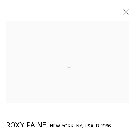
ARTWORKS
Open a larger version of the f
EXPLORE ARTISTS
ROXY PAINE
NEW YORK, NY, USA,
B. 1966