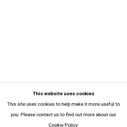
Get in Touch
FOLLOW GARY TATINTSIAN GALLERY
Facebook
Twitter
Instagram
Pinterest
Artsy
This website uses cookies
Subscribe
This site uses cookies to help make it more useful to
you. Please contact us to find out more about our
Cookie Policy.