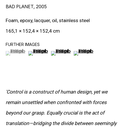
BAD PLANET
,
2005
RON ARAD
Foam, epoxy, lacquer, oil, stainless steel
STEPHAN BALKENHOL
165,1 × 152,4 × 152,4 cm
EVGENY CHUBAROV
FURTHER IMAGES
CHUCK CLOSE
(View a larger image of thumbnail 1 )
, currently selected.
, currently selected.
, currently selected.
(View a larger image of thumbnail 2 )
(View a larger image of thumbnail 3
(View a larger image of t
MAT COLLISHAW
GEORGE CONDO
JOHN CURRIN
'Control is a construct of human design, yet we
WIM DELVOYE
remain unsettled when confronted with forces
beyond our grasp. Equally crucial is the act of
CARROLL DUNHAM
translation—bridging the divide between seemingly