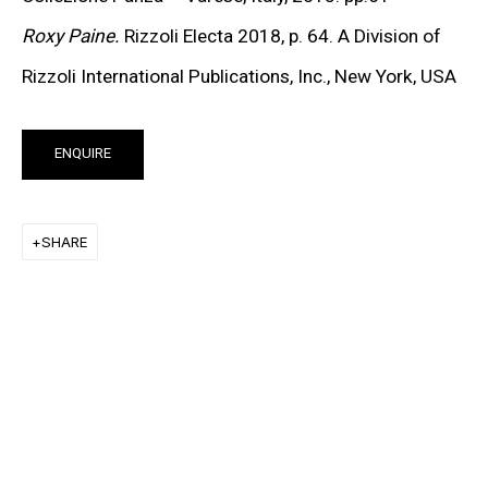
KEIICHI TANAAMI
Roxy Paine.
Rizzoli Electa 2018, p. 64. A Division of
LEE UFAN
Rizzoli International Publications, Inc., New York,
USA
STANLEY WHITNEY
ENQUIRE
VON WOLFE
CHRISTOPHER WOOL
SHARE
MORE ARTISTS