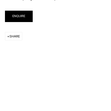
KEIICHI TANAAMI
LEE UFAN
ENQUIRE
STANLEY WHITNEY
SHARE
VON WOLFE
CHRISTOPHER WOOL
MORE ARTISTS