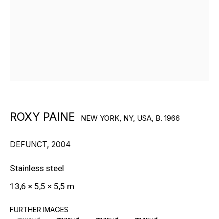
RON ARAD
STEPHAN BALKENHOL
EVGENY CHUBAROV
CHUCK CLOSE
MAT COLLISHAW
ROXY PAINE
NEW YORK, NY, USA,
B. 1966
GEORGE CONDO
DEFUNCT
,
2004
JOHN CURRIN
Stainless steel
WIM DELVOYE
13,6 × 5,5 × 5,5 m
CARROLL DUNHAM
FURTHER IMAGES