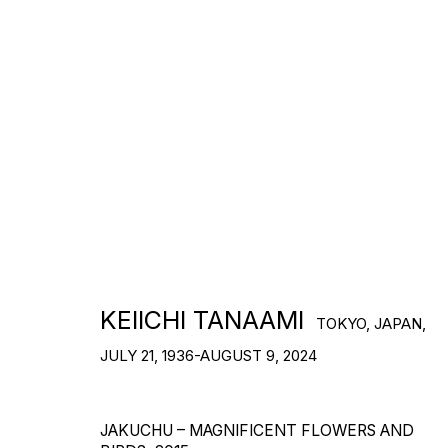
ARTWORKS
KEIICHI TANAAMI
TOKYO, JAPAN,
JULY 21, 1936-AUGUST 9, 2024
JAKUCHU – MAGNIFICENT FLOWERS AND