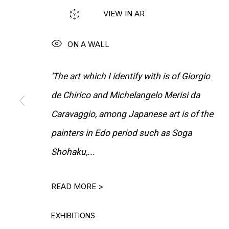
VIEW IN AR
MORE ARTISTS
ON A WALL
'The art which I identify with is of Giorgio
de Chirico and Michelangelo Merisi da
Caravaggio, among Japanese art is of the
painters in Edo period such as Soga
Shohaku,...
READ MORE >
EXHIBITIONS