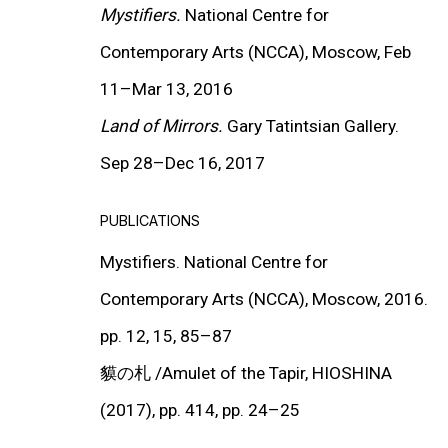
Mystifiers.
National Centre for
Contemporary Arts (NCCA),
Moscow, Feb
11
–
Mar 13, 2016
Land of Mirrors.
Gary Tatintsian Gallery.
MORE INFORMATION
About the Gallery
Sep 28
–
Dec 16, 2017
Contact
PUBLICATIONS
Get in Touch
Mystifiers. National Centre for
Contemporary Arts (NCCA), Moscow, 201
6.
FOLLOW GARY TATINTSIAN GALLERY
pp. 12, 15, 85–87
Facebook
貘の札
/Amulet of the Tapir, HIOSHINA
Twitter
(2017), pp. 414, pp. 24
–
25
Instagram