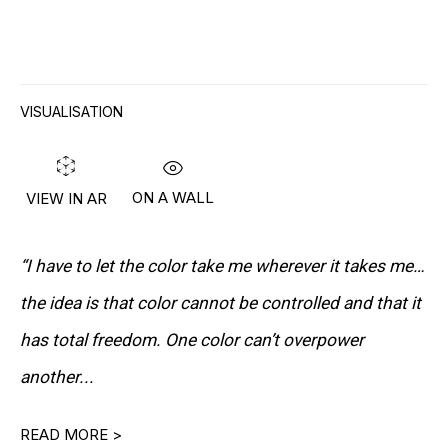
RON ARAD
STEPHAN BALKENHOL
VISUALISATION
EVGENY CHUBAROV
CHUCK CLOSE
ON A WALL
VIEW IN AR
MAT COLLISHAW
“I have to let the color take me wherever it takes me…
GEORGE CONDO
the idea is that color cannot be controlled and that it
JOHN CURRIN
has total freedom. One color can’t overpower
WIM DELVOYE
another...
CARROLL DUNHAM
READ MORE >