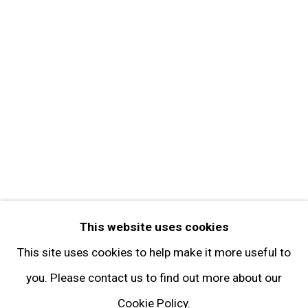
Get in Touch
FOLLOW GARY TATINTSIAN GALLERY
Facebook
Twitter
Instagram
Pinterest
Artsy
This website uses cookies
Subscribe
This site uses cookies to help make it more useful to
you. Please contact us to find out more about our
Cookie Policy.