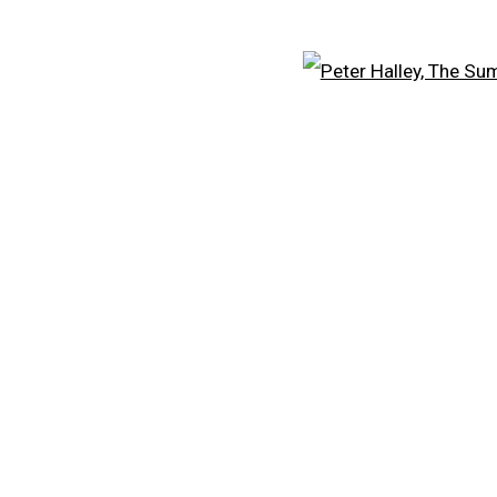
Open
CARROLL DUNHAM
A
PETER HALLEY
PE
DAMIEN HIRST
FR
TONY MATELLI
KE
JOHN MILLER
LE
MALCOLM MORLEY
S
VIK MUNIZ
V
ALBERT OEHLEN
C