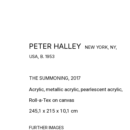
RON ARAD
STEPHAN BALKENHOL
PETER HALLEY
NEW YORK, NY,
EVGENY CHUBAROV
USA,
B. 1953
CHUCK CLOSE
THE SUMMONING
,
2017
MAT COLLISHAW
Acrylic, metallic acrylic, pearlescent acrylic,
GEORGE CONDO
Roll-a-Tex on canvas
JOHN CURRIN
245,1 x 215 x 10,1 cm
WIM DELVOYE
FURTHER IMAGES