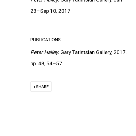
23
–
Sep 10, 2017
MORE INFORMATION
PUBLICATIONS
About the Gallery
Peter Halley.
Gary Tatintsian Gallery, 2017.
Contact
pp. 48, 54
–
57
Get in Touch
SHARE
FOLLOW GARY TATINTSIAN GALLERY
Facebook
Twitter
Instagram