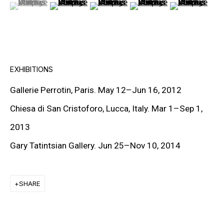
(View a larger image of thumbnail 1 )
, currently selected.
, currently selected.
, currently selected.
(View a larger image of thumbnail 2 )
(View a larger image of thumbnail 3
(View a larger image of t
(View a larger
PETER HALLEY
DAMIEN HIRST
TONY MATELLI
EXHIBITIONS
JOHN MILLER
Gallerie Perrotin, Paris. May 12
–
Jun 16, 2012
MALCOLM MORLEY
Chiesa di San Cristoforo, Lucca, Italy. Mar 1–Sep 1,
VIK MUNIZ
2013
ALBERT OEHLEN
Gary Tatintsian Gallery. Jun 25–Nov 10, 2014
ANSELM REYLE
SHARE
PETER SAUL
FRANK STELLA