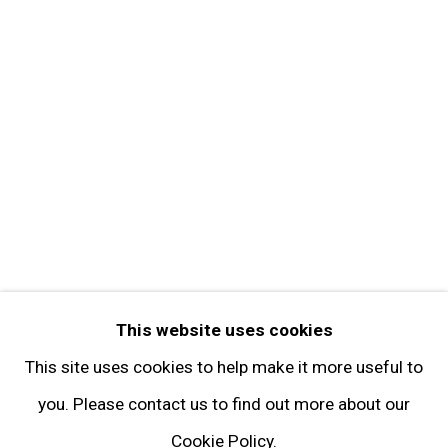
Get in Touch
FOLLOW GARY TATINTSIAN GALLERY
Facebook
Twitter
Instagram
Pinterest
Artsy
This website uses cookies
Subscribe
This site uses cookies to help make it more useful to
you. Please contact us to find out more about our
Cookie Policy.