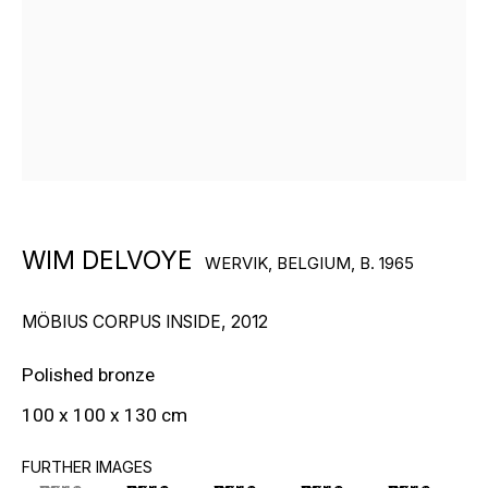
RON ARAD
STEPHAN BALKENHOL
EVGENY CHUBAROV
CHUCK CLOSE
MAT COLLISHAW
WIM DELVOYE
WERVIK, BELGIUM,
B. 1965
GEORGE CONDO
MÖBIUS CORPUS INSIDE
,
2012
JOHN CURRIN
Polished bronze
WIM DELVOYE
100 x 100 x 130 cm
CARROLL DUNHAM
FURTHER IMAGES