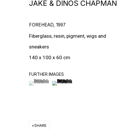
JAKE & DINOS CHAPMAN
MORE ARTISTS
FOREHEAD
,
1997
Fiberglass, resin, pigment, wigs and
sneakers
140 x 100 x 60 cm
FURTHER IMAGES
(View a larger image of thumbnail 1 )
, currently selected.
, currently selected.
, currently selected.
(View a larger image of thumbnail 2
SHARE