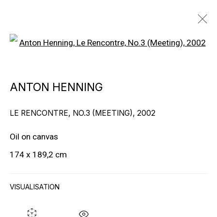
Open a larger version of the f
ARTWORKS
ANTON HENNING
LE RENCONTRE, NO.3 (MEETING)
,
2002
Oil on canvas
174 x 189,2 cm
EXPLORE ARTISTS
VISUALISATION