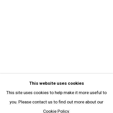
Get in Touch
FOLLOW GARY TATINTSIAN GALLERY
Facebook
Twitter
Instagram
Pinterest
Artsy
This website uses cookies
Subscribe
This site uses cookies to help make it more useful to
you. Please contact us to find out more about our
Cookie Policy.