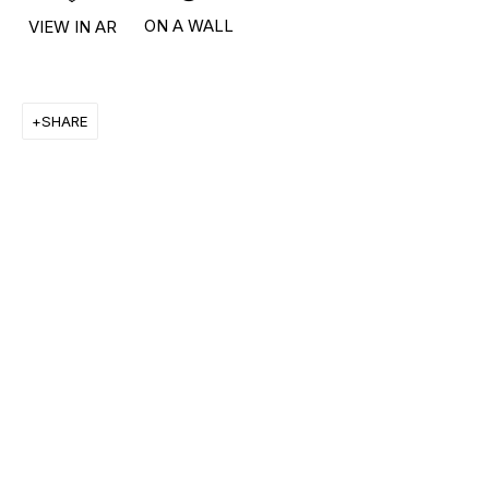
ON A WALL
VIEW IN AR
RON ARAD
STEPHAN BALKENHOL
SHARE
EVGENY CHUBAROV
CHUCK CLOSE
MAT COLLISHAW
GEORGE CONDO
JOHN CURRIN
WIM DELVOYE
CARROLL DUNHAM