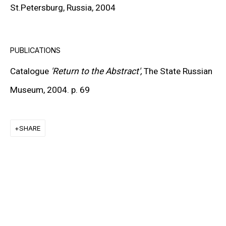
St.Petersburg, Russia, 2004
KEIICHI TANAAMI
LEE UFAN
PUBLICATIONS
STANLEY WHITNEY
Catalogue
'Return to the Abstract',
The State Russian
VON WOLFE
Museum, 2004. p. 69
CHRISTOPHER WOOL
SHARE
MORE ARTISTS