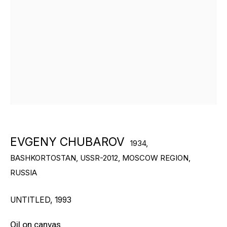
RON ARAD
STEPHAN BALKENHOL
EVGENY CHUBAROV
CHUCK CLOSE
MAT COLLISHAW
GEORGE CONDO
EVGENY CHUBAROV
1934,
BASHKORTOSTAN, USSR-2012, MOSCOW REGION,
JOHN CURRIN
RUSSIA
WIM DELVOYE
UNTITLED
,
1993
CARROLL DUNHAM
Oil on canvas