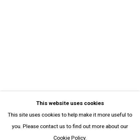
Get in Touch
FOLLOW GARY TATINTSIAN GALLERY
Facebook
Twitter
Instagram
Pinterest
Artsy
This website uses cookies
Subscribe
This site uses cookies to help make it more useful to
you. Please contact us to find out more about our
Cookie Policy.