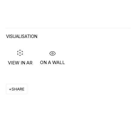
RON ARAD
STEPHAN BALKENHOL
VISUALISATION
EVGENY CHUBAROV
CHUCK CLOSE
ON A WALL
VIEW IN AR
MAT COLLISHAW
GEORGE CONDO
SHARE
JOHN CURRIN
WIM DELVOYE
CARROLL DUNHAM