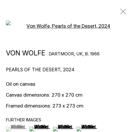
Open a larger version of the f
ARTWORKS
VON WOLFE
DARTMOOR, UK,
B. 1966
PEARLS OF THE DESERT
,
2024
Oil on canvas
Canvas dimensions: 270 x 270 cm
EXPLORE ARTISTS
Framed dimensions: 273 x 273 cm
FURTHER IMAGES
(View a larger image of thumbnail 1 )
, currently selected.
, currently selected.
, currently selected.
(View a larger image of thumbnail 2 )
(View a larger image of thumbnail 3
(View a larger image of t