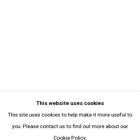
Get in Touch
FOLLOW GARY TATINTSIAN GALLERY
Facebook
Twitter
Instagram
Pinterest
Artsy
This website uses cookies
Subscribe
This site uses cookies to help make it more useful to
you. Please contact us to find out more about our
Cookie Policy.