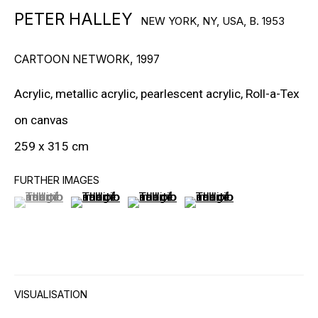
PETER HALLEY
NEW YORK, NY, USA,
B. 1953
RON ARAD
CARTOON NETWORK
,
1997
STEPHAN BALKENHOL
EVGENY CHUBAROV
Acrylic, metallic acrylic, pearlescent acrylic, Roll-a-Tex
on canvas
CHUCK CLOSE
259 x 315 cm
MAT COLLISHAW
FURTHER IMAGES
GEORGE CONDO
(View a larger image of thumbnail 1 )
, currently selected.
, currently selected.
, currently selected.
(View a larger image of thumbnail 2 )
(View a larger image of thumbnail 3
(View a larger image of t
JOHN CURRIN
WIM DELVOYE
CARROLL DUNHAM
VISUALISATION