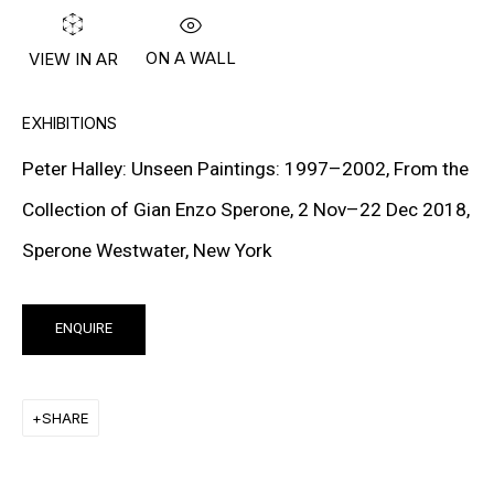
PETER HALLEY
DAMIEN HIRST
ON A WALL
VIEW IN AR
TONY MATELLI
EXHIBITIONS
JOHN MILLER
Peter Halley: Unseen Paintings: 1997–2002, From the
MALCOLM MORLEY
Collection of Gian Enzo Sperone, 2 Nov–22 Dec 2018,
Sperone Westwater, New York
VIK MUNIZ
ALBERT OEHLEN
ENQUIRE
ANSELM REYLE
PETER SAUL
SHARE
FRANK STELLA