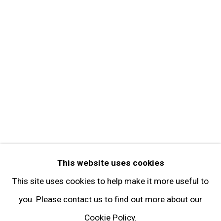
Get in Touch
FOLLOW GARY TATINTSIAN GALLERY
Facebook
Twitter
Instagram
Pinterest
Artsy
This website uses cookies
Subscribe
This site uses cookies to help make it more useful to
you. Please contact us to find out more about our
Cookie Policy.