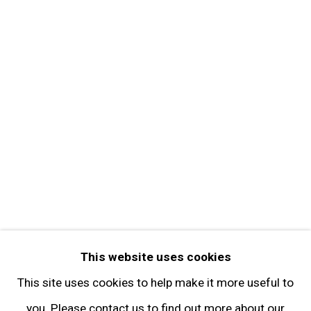
About the Gallery
Contact
Get in Touch
FOLLOW GARY TATINTSIAN GALLERY
Facebook
Twitter
Instagram
Pinterest
Artsy
This website uses cookies
Subscribe
This site uses cookies to help make it more useful to
you. Please contact us to find out more about our