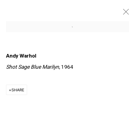
Open a larger version of the f
ARTWORKS
Andy Warhol
Shot Sage Blue Marilyn
, 1964
SHARE
EXPLORE ARTISTS