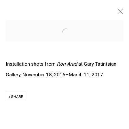
Open a larger version of the f
Installation shots from
Ron Arad
at Gary Tatintsian
Gallery, November 18, 2016–March 11, 2017
SHARE
EXPLORE ARTISTS