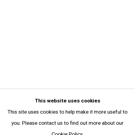
Contact
Get in Touch
FOLLOW GARY TATINTSIAN GALLERY
Facebook
Twitter
Instagram
Pinterest
Artsy
This website uses cookies
Subscribe
This site uses cookies to help make it more useful to
you. Please contact us to find out more about our
Cookie Policy.