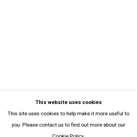
Contact
Get in Touch
FOLLOW GARY TATINTSIAN GALLERY
Facebook
Twitter
Instagram
Pinterest
Artsy
This website uses cookies
Subscribe
This site uses cookies to help make it more useful to
you. Please contact us to find out more about our
Cookie Policy.