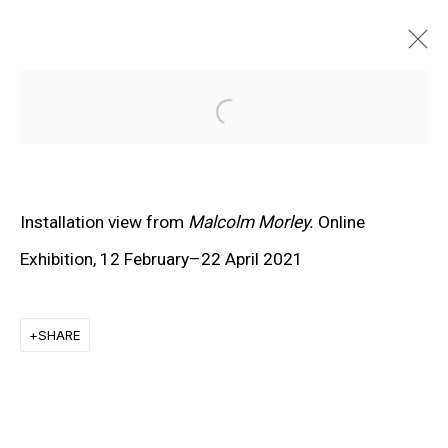
Open a larger version of the f
Installation view from
Malcolm Morley.
Online
Exhibition
, 12 February–22 April 2021
SHARE
EXPLORE ARTISTS