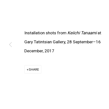
WIM DELVOYE
MORE ARTISTS
Installation shots from
Keiichi Tanaami
at
Gary Tatintsian Gallery, 28 September–16
December, 2017
SHARE