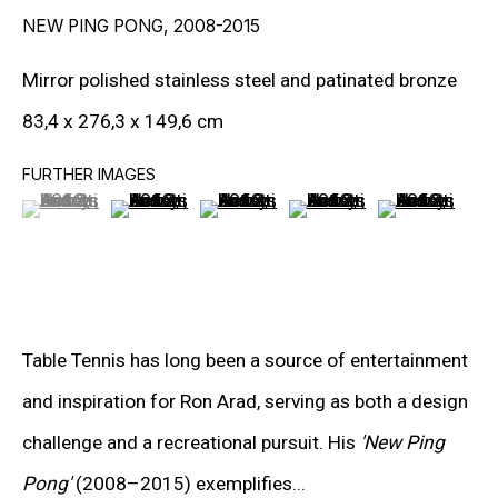
NEW PING PONG
,
2008-2015
Mirror polished stainless steel and patinated bronze
RON ARAD
83,4 x 276,3 x 149,6 cm
STEPHAN BALKENHOL
FURTHER IMAGES
(View a larger image of thumbnail 1 )
, currently selected.
, currently selected.
, currently selected.
(View a larger image of thumbnail 2 )
(View a larger image of thumbnail 3
(View a larger image of t
(View a larger
EVGENY CHUBAROV
CHUCK CLOSE
MAT COLLISHAW
Table Tennis has long been a source of entertainment
GEORGE CONDO
and inspiration for Ron Arad, serving as both a design
JOHN CURRIN
challenge and a recreational pursuit. His
'New Ping
WIM DELVOYE
Pong'
(2008–2015) exemplifies...