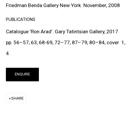
Friedman Benda Gallery New York. November, 2008
FRANK STELLA
PUBLICATIONS
KEIICHI TANAAMI
Catalogue 'Ron Arad'. Gary Tatintsian Gallery, 2017.
LEE UFAN
pp. 56–57, 63, 68-69, 72–77, 87–79, 80–84, cover 1,
STANLEY WHITNEY
4
VON WOLFE
ENQUIRE
CHRISTOPHER WOOL
SHARE
MORE ARTISTS