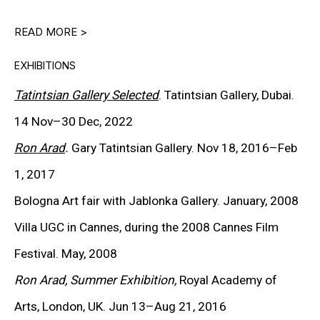
CARROLL DUNHAM
READ MORE >
PETER HALLEY
EXHIBITIONS
DAMIEN HIRST
Tatintsian Gallery Selected
. Tatintsian Gallery, Dubai.
TONY MATELLI
14 Nov–30 Dec, 2022
Ron Arad
.
Gary Tatintsian Gallery. Nov 18, 2016–Feb
JOHN MILLER
1, 2017
MALCOLM MORLEY
Bologna Art fair with Jablonka Gallery. January, 2008
VIK MUNIZ
Villa UGC in Cannes, during the 2008 Cannes Film
ALBERT OEHLEN
Festival. May, 2008
Ron Arad, Summer Exhibition,
Royal Academy of
ANSELM REYLE
Arts,
London, UK.
Jun 13–Aug 21, 2016
PETER SAUL