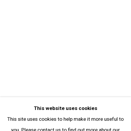
About the Gallery
Contact
Get in Touch
FOLLOW GARY TATINTSIAN GALLERY
Facebook
Twitter
Instagram
Pinterest
Artsy
This website uses cookies
Subscribe
This site uses cookies to help make it more useful to
you. Please contact us to find out more about our