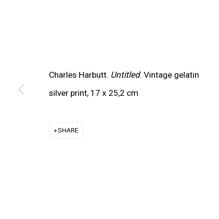
WIM DELVOYE
MORE ARTISTS
Charles Harbutt.
Untitled
. Vintage gelatin
silver print, 17 x 25,2 cm
SHARE