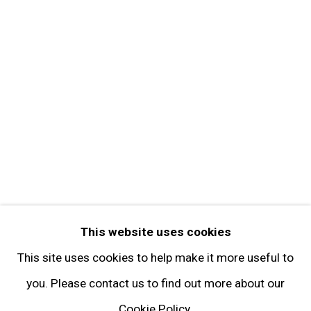
Contact
Get in Touch
FOLLOW GARY TATINTSIAN GALLERY
Facebook
Twitter
Instagram
Pinterest
Artsy
This website uses cookies
Subscribe
This site uses cookies to help make it more useful to
you. Please contact us to find out more about our
Cookie Policy.