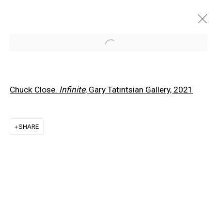
Open a larger version of the f
Chuck Close.
Infinite
, Gary Tatintsian Gallery, 2021
SHARE
EXPLORE ARTISTS