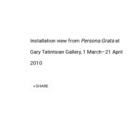
WIM DELVOYE
MORE ARTISTS
Installation view from
Persona Grata
at
Gary Tatintsian Gallery, 1 March–21 April
2010
SHARE