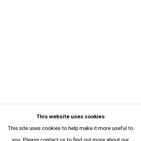
About the Gallery
Contact
Get in Touch
FOLLOW GARY TATINTSIAN GALLERY
Facebook
Twitter
Instagram
Pinterest
Artsy
This website uses cookies
Subscribe
This site uses cookies to help make it more useful to
you. Please contact us to find out more about our