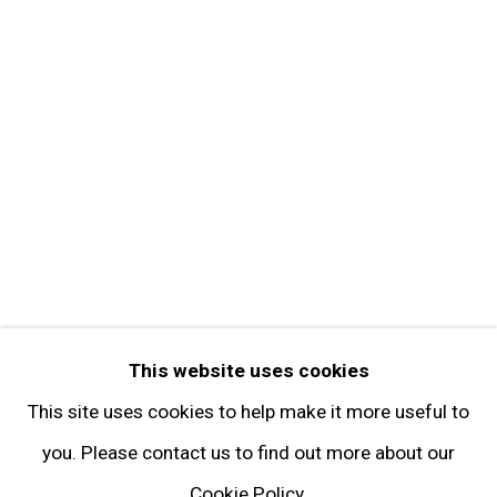
Contact
Get in Touch
FOLLOW GARY TATINTSIAN GALLERY
Facebook
Twitter
Instagram
Pinterest
Artsy
This website uses cookies
Subscribe
This site uses cookies to help make it more useful to
you. Please contact us to find out more about our
Cookie Policy.