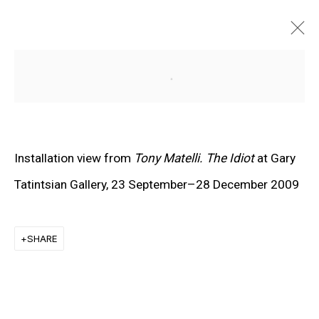
Open a larger version of the f
Installation view from
Tony Matelli. The Idiot
at Gary
Tatintsian Gallery, 23 September–28 December 2009
SHARE
EXPLORE ARTISTS