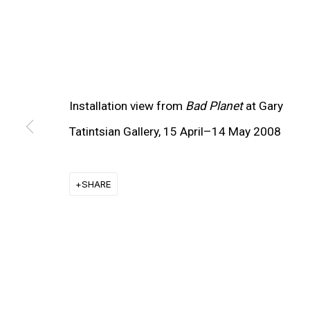
WIM DELVOYE
MORE ARTISTS
Installation view from
Bad Planet
at Gary
Tatintsian Gallery, 15 April–14 May 2008
SHARE