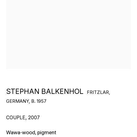
RON ARAD
STEPHAN BALKENHOL
EVGENY CHUBAROV
CHUCK CLOSE
MAT COLLISHAW
STEPHAN BALKENHOL
FRITZLAR,
GERMANY,
B. 1957
GEORGE CONDO
JOHN CURRIN
COUPLE
,
2007
WIM DELVOYE
Wawa-wood, pigment