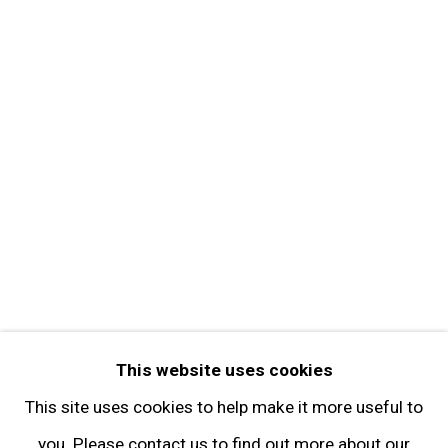
About the Gallery
Contact
Get in Touch
FOLLOW GARY TATINTSIAN GALLERY
Facebook
Twitter
Instagram
Pinterest
Artsy
This website uses cookies
Subscribe
This site uses cookies to help make it more useful to
you. Please contact us to find out more about our