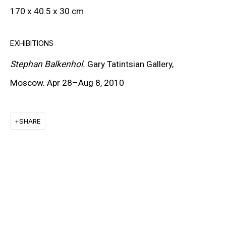
170 x 40.5 x 30 cm
CARROLL DUNHAM
PETER HALLEY
EXHIBITIONS
DAMIEN HIRST
Stephan Balkenhol.
Gary Tatintsian Gallery,
Moscow. Apr 28–Aug 8, 2010
TONY MATELLI
JOHN MILLER
SHARE
MALCOLM MORLEY
VIK MUNIZ
ALBERT OEHLEN
ANSELM REYLE
PETER SAUL