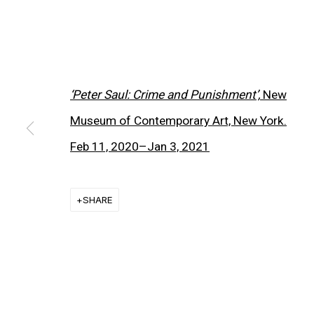
WIM DELVOYE
MORE ARTISTS
‘Peter Saul: Crime and Punishment’,
New
Museum of Contemporary Art, New York.
Feb 11, 2020
–
Jan 3, 2021
SHARE