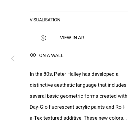
WIM DELVOYE
VISUALISATION
MORE ARTISTS
VIEW IN AR
ON A WALL
In the 80s, Peter Halley has developed a
distinctive aesthetic language that includes
several basic geometric forms created with
Day-Glo fluorescent acrylic paints and Roll-
a-Tex textured additive. These new colors...