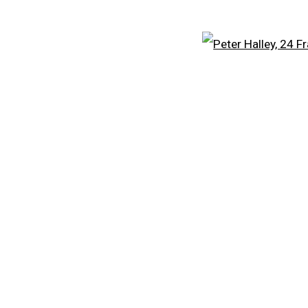
EXPLORE ARTISTS
Open
CARROLL DUNHAM
A
PETER HALLEY
PE
DAMIEN HIRST
FR
TONY MATELLI
KE
 )
humbnail 3 )
 image of thumbnail 4 )
JOHN MILLER
LE
 )
MALCOLM MORLEY
S
VIK MUNIZ
V