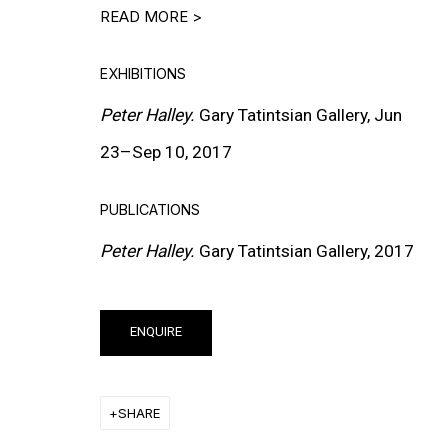
READ MORE >
EXHIBITIONS
Peter Halley.
Gary Tatintsian Gallery, Jun
23–Sep 10, 2017
MORE INFORMATION
PUBLICATIONS
About the Gallery
Peter Halley.
Gary Tatintsian Gallery, 2017
Contact
Get in Touch
ENQUIRE
FOLLOW GARY TATINTSIAN GALLERY
Facebook
SHARE