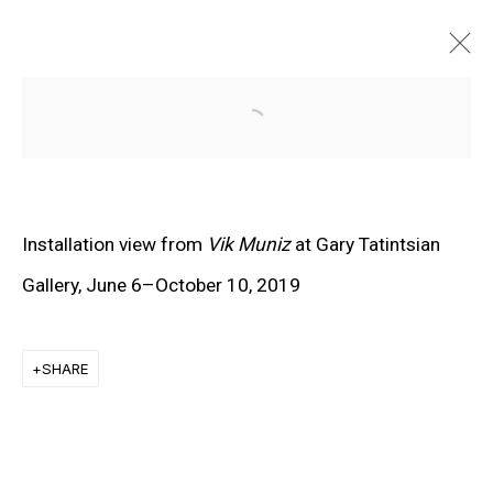
Open a larger version of the f
Installation view from
Vik Muniz
at Gary Tatintsian
Gallery, June 6–October 10, 2019
SHARE
EXPLORE ARTISTS