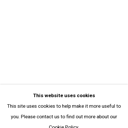
Contact
Get in Touch
FOLLOW GARY TATINTSIAN GALLERY
Facebook
Twitter
Instagram
Pinterest
Artsy
This website uses cookies
Subscribe
This site uses cookies to help make it more useful to
you. Please contact us to find out more about our
Cookie Policy.