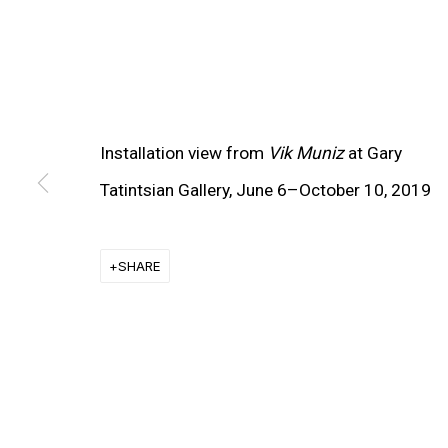
WIM DELVOYE
MORE ARTISTS
Installation view from
Vik Muniz
at Gary
Tatintsian Gallery, June 6–October 10, 2019
SHARE