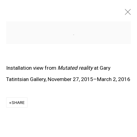
Open a larger version of the f
Installation view from
Mutated reality
at Gary
Tatintsian Gallery, November 27, 2015–March 2, 2016
SHARE
EXPLORE ARTISTS