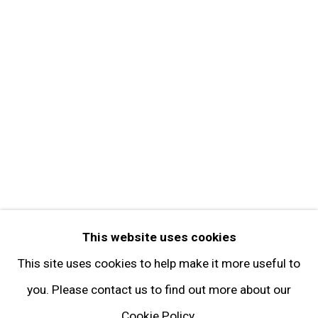
Contact
Get in Touch
FOLLOW GARY TATINTSIAN GALLERY
Facebook
Twitter
Instagram
Pinterest
Artsy
This website uses cookies
Subscribe
This site uses cookies to help make it more useful to
you. Please contact us to find out more about our
Cookie Policy.