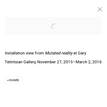
Open a larger version of the f
Installation view from
Mutated reality
at Gary
Tatintsian Gallery, November 27, 2015–March 2, 2016
SHARE
EXPLORE ARTISTS