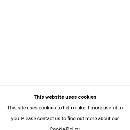
Contact
Get in Touch
FOLLOW GARY TATINTSIAN GALLERY
Facebook
Twitter
Instagram
Pinterest
Artsy
This website uses cookies
Subscribe
This site uses cookies to help make it more useful to
you. Please contact us to find out more about our
Cookie Policy.