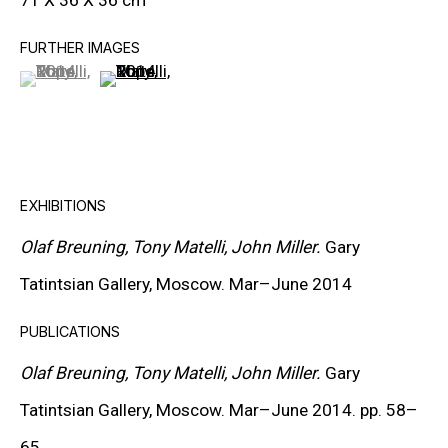
71 X 36 X 36 cm
CARROLL DUNHAM
FURTHER IMAGES
(View a larger image of thumbnail 1 )
, currently selected.
, currently selected.
, currently selected.
(View a larger image of thumbnail 2 )
PETER HALLEY
DAMIEN HIRST
TONY MATELLI
EXHIBITIONS
JOHN MILLER
Olaf Breuning, Tony Matelli, John Miller.
Gary
MALCOLM MORLEY
Tatintsian Gallery, Moscow. Mar–June 2014
VIK MUNIZ
PUBLICATIONS
ALBERT OEHLEN
Olaf Breuning, Tony Matelli, John Miller.
Gary
ANSELM REYLE
Tatintsian Gallery, Moscow. Mar–June 2014. pp. 58
–
PETER SAUL
65