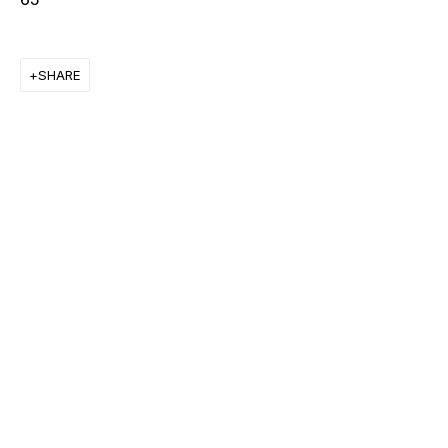
FRANK STELLA
SHARE
KEIICHI TANAAMI
LEE UFAN
STANLEY WHITNEY
VON WOLFE
CHRISTOPHER WOOL
MORE ARTISTS