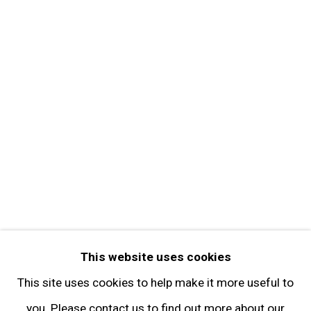
About the Gallery
Contact
Get in Touch
FOLLOW GARY TATINTSIAN GALLERY
Facebook
Twitter
Instagram
Pinterest
Artsy
This website uses cookies
Subscribe
This site uses cookies to help make it more useful to
you. Please contact us to find out more about our