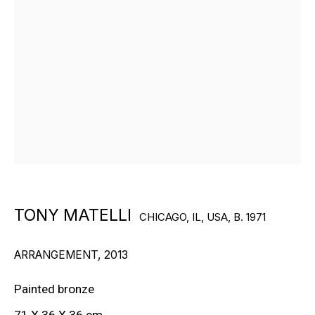
RON ARAD
STEPHAN BALKENHOL
EVGENY CHUBAROV
CHUCK CLOSE
MAT COLLISHAW
TONY MATELLI
CHICAGO, IL, USA,
B. 1971
GEORGE CONDO
ARRANGEMENT
,
2013
JOHN CURRIN
Painted bronze
WIM DELVOYE