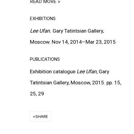
READ MORE >
EXHIBITIONS
Lee Ufan.
Gary Tatintsian Gallery,
Moscow.
Nov
14,
2014–Mar
23,
2015
MORE INFORMATION
PUBLICATIONS
About the Gallery
Exhibition catalogue
Lee Ufan,
Gary
Contact
Tatintsian Gallery, Moscow, 2015. pp. 15,
Get in Touch
25, 29
FOLLOW GARY TATINTSIAN GALLERY
SHARE
Facebook