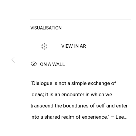
WIM DELVOYE
VISUALISATION
MORE ARTISTS
VIEW IN AR
ON A WALL
“Dialogue is not a simple exchange of
ideas; it is an encounter in which we
transcend the boundaries of self and enter
into a shared realm of experience.” – Lee...