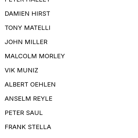
DAMIEN HIRST
TONY MATELLI
JOHN MILLER
MALCOLM MORLEY
VIK MUNIZ
ALBERT OEHLEN
ANSELM REYLE
PETER SAUL
FRANK STELLA