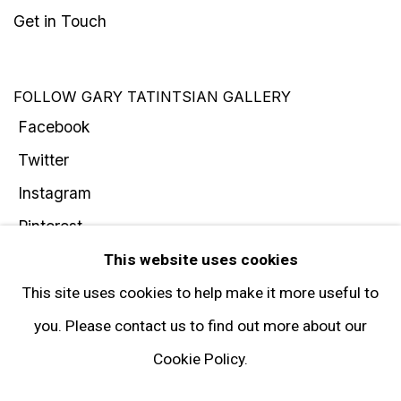
Get in Touch
FOLLOW GARY TATINTSIAN GALLERY
Facebook
Twitter
Instagram
Pinterest
Artsy
This website uses cookies
Subscribe
This site uses cookies to help make it more useful to
you. Please contact us to find out more about our
Cookie Policy.
Privacy Policy
Manage cookies