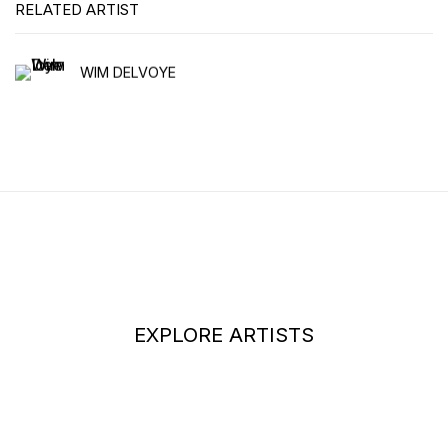
RELATED ARTIST
WIM DELVOYE
EXPLORE ARTISTS