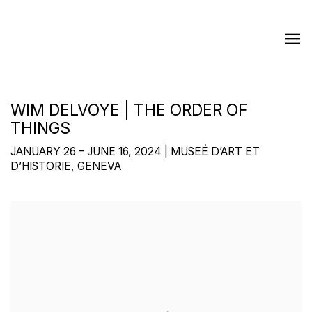
WIM DELVOYE | THE ORDER OF
THINGS
JANUARY 26 – JUNE 16, 2024 | MUSEÉ D’ART ET
D’HISTORIE, GENEVA
Open a larger version of the following image in a popup: