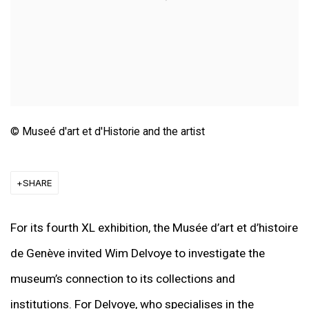
© Museé d'art et d'Historie and the artist
SHARE
For its fourth XL exhibition, the Musée d’art et d’histoire
de Genève invited Wim Delvoye to investigate the
museum’s connection to its collections and
institutions. For Delvoye, who specialises in the