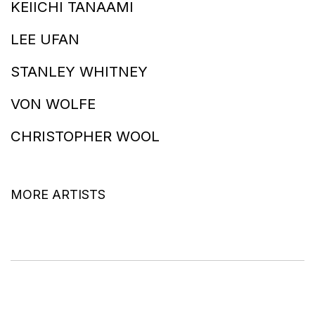
KEIICHI TANAAMI
LEE UFAN
STANLEY WHITNEY
VON WOLFE
CHRISTOPHER WOOL
MORE ARTISTS