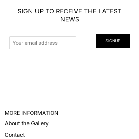
SIGN UP TO RECEIVE THE LATEST
NEWS
SIGNUP
MORE INFORMATION
About the Gallery
Contact