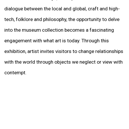
dialogue between the local and global, craft and high-
tech, folklore and philosophy, the opportunity to delve
into the museum collection becomes a fascinating
engagement with what art is today. Through this
exhibition, artist invites visitors to change relationships
with the world through objects we neglect or view with
contempt.