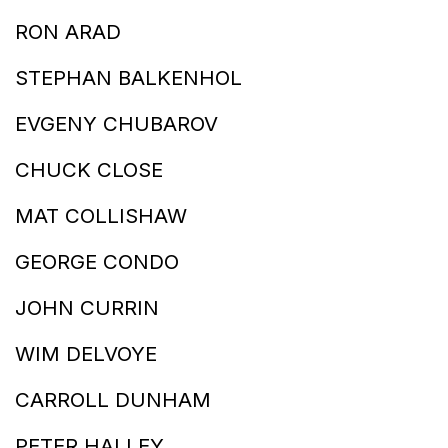
RON ARAD
STEPHAN BALKENHOL
EVGENY CHUBAROV
CHUCK CLOSE
MAT COLLISHAW
GEORGE CONDO
JOHN CURRIN
WIM DELVOYE
CARROLL DUNHAM
PETER HALLEY