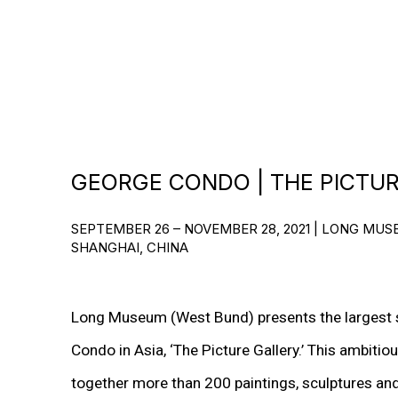
GEORGE CONDO | THE PICTU
SEPTEMBER 26 – NOVEMBER 28, 2021 | LONG MU
SHANGHAI, CHINA
Long Museum (West Bund) presents the largest s
Condo in Asia, ‘The Picture Gallery.’ This ambitio
together more than 200 paintings, sculptures a