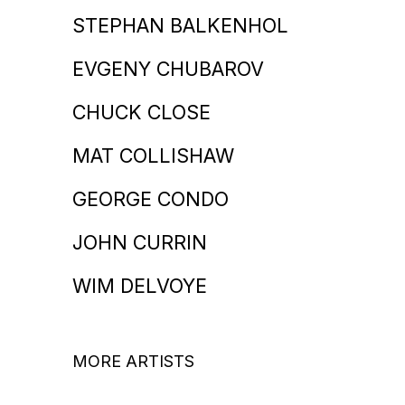
STEPHAN BALKENHOL
EVGENY CHUBAROV
CHUCK CLOSE
MAT COLLISHAW
GEORGE CONDO
JOHN CURRIN
WIM DELVOYE
MORE ARTISTS