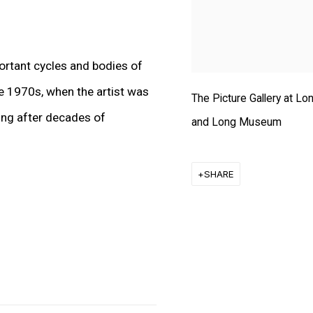
ortant cycles and bodies of
te 1970s, when the artist was
The Picture Gallery at L
ting after decades of
and Long Museum
SHARE