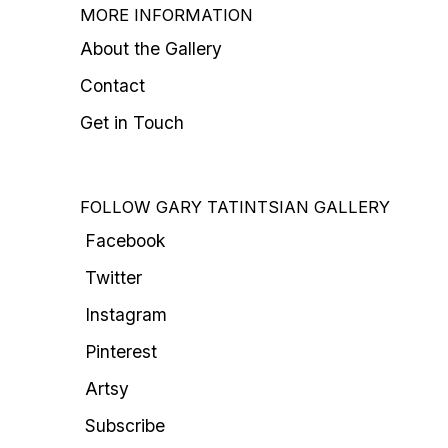
MORE INFORMATION
About the Gallery
Contact
Get in Touch
FOLLOW GARY TATINTSIAN GALLERY
Facebook
Twitter
Instagram
Pinterest
Artsy
Subscribe