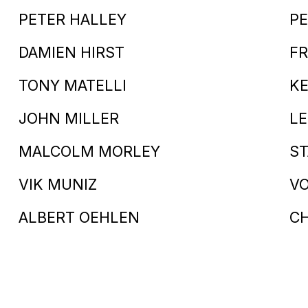
PETER HALLEY
PE
DAMIEN HIRST
FR
TONY MATELLI
KE
JOHN MILLER
LE
MALCOLM MORLEY
S
VIK MUNIZ
V
ALBERT OEHLEN
C