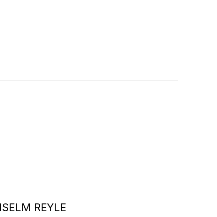
NSELM REYLE