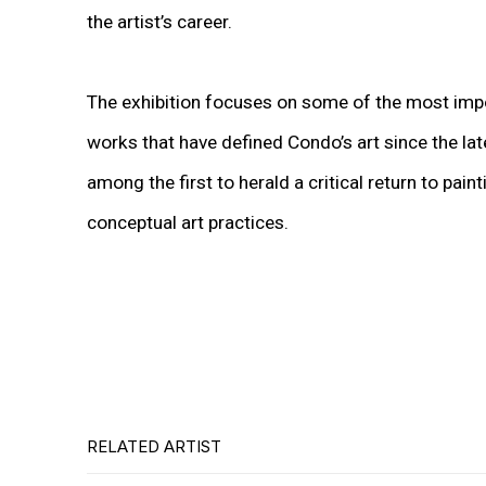
the artist’s career.
The exhibition focuses on some of the most imp
works that have defined Condo’s art since the la
among the first to herald a critical return to pain
conceptual art practices.
RELATED ARTIST