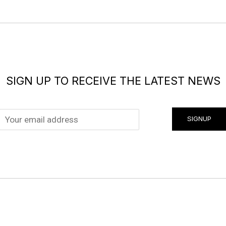
SIGN UP TO RECEIVE THE LATEST NEWS
SIGNUP