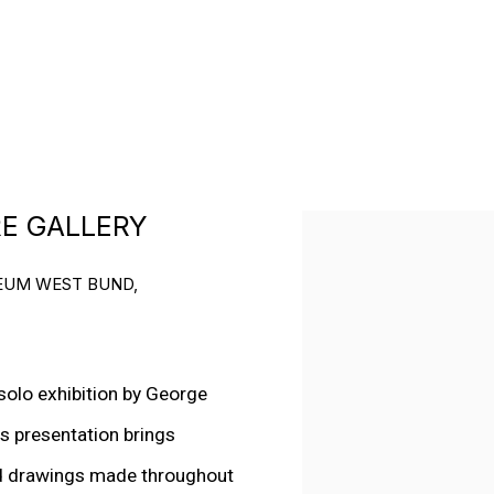
RE GALLERY
Open a larger version o
SEUM WEST BUND,
olo exhibition by George
us presentation brings
nd drawings made throughout