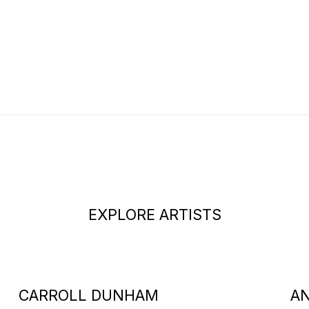
EXPLORE ARTISTS
CARROLL DUNHAM
A