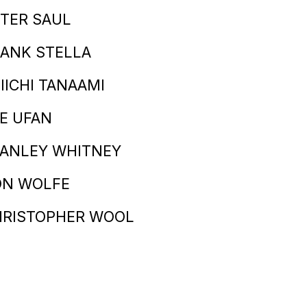
TER SAUL
ANK STELLA
IICHI TANAAMI
E UFAN
TANLEY WHITNEY
ON WOLFE
HRISTOPHER WOOL