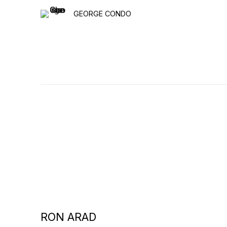
GEORGE CONDO
RON ARAD