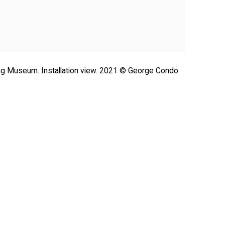
ong Museum. Installation view. 2021 © George Condo