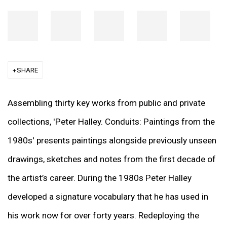
SHARE
Assembling thirty key works from public and private
collections, 'Peter Halley. Conduits: Paintings from the
1980s' presents paintings alongside previously unseen
drawings, sketches and notes from the first decade of
the artist’s career. During the 1980s Peter Halley
developed a signature vocabulary that he has used in
his work now for over forty years. Redeploying the