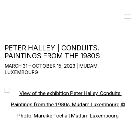
PETER HALLEY | CONDUITS.
PAINTINGS FROM THE 1980S
MARCH 31 – OCTOBER 15, 2023 | MUDAM,
LUXEMBOURG
Open a larger version of the following image in a popup: