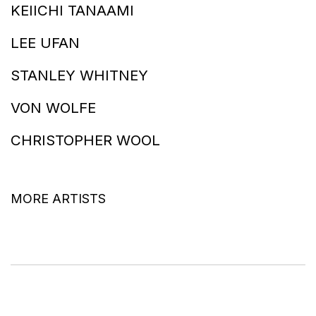
KEIICHI TANAAMI
LEE UFAN
STANLEY WHITNEY
VON WOLFE
CHRISTOPHER WOOL
MORE ARTISTS