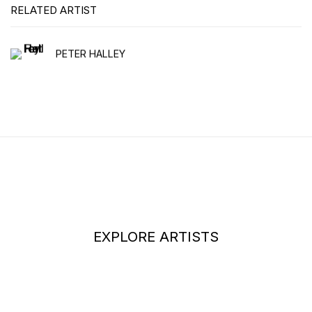
RELATED ARTIST
PETER HALLEY
EXPLORE ARTISTS