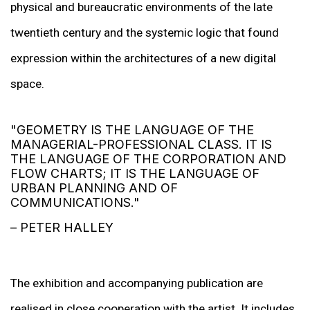
physical and bureaucratic environments of the late
twentieth century and the systemic logic that found
expression within the architectures of a new digital
space.
"GEOMETRY IS THE LANGUAGE OF THE
MANAGERIAL-PROFESSIONAL CLASS. IT IS
THE LANGUAGE OF THE CORPORATION AND
FLOW CHARTS; IT IS THE LANGUAGE OF
URBAN PLANNING AND OF
COMMUNICATIONS."
– PETER HALLEY
The exhibition and accompanying publication are
realised in close cooperation with the artist. It includes