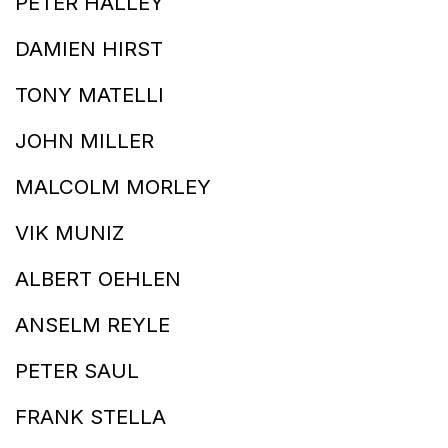
PETER HALLEY
DAMIEN HIRST
TONY MATELLI
JOHN MILLER
MALCOLM MORLEY
VIK MUNIZ
ALBERT OEHLEN
ANSELM REYLE
PETER SAUL
FRANK STELLA