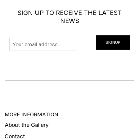
SIGN UP TO RECEIVE THE LATEST
NEWS
SIGNUP
MORE INFORMATION
About the Gallery
Contact