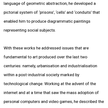
language of geometric abstraction, he developed a
pictorial system of ‘prisons’, ‘cells’ and ‘conduits’ that
enabled him to produce diagrammatic paintings
representing social subjects.
With these works he addressed issues that are
fundamental to art produced over the last two
centuries: namely, urbanisation and industrialisation
within a post-industrial society marked by
technological change. Working at the advent of the
internet and at a time that saw the mass adoption of
personal computers and video games, he described the