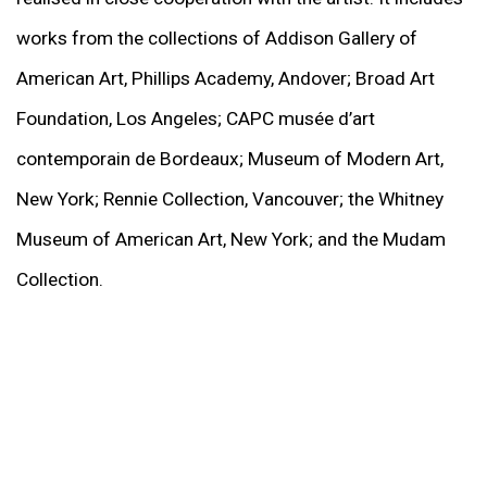
works from the collections of Addison Gallery of
American Art, Phillips Academy, Andover; Broad Art
Foundation, Los Angeles; CAPC musée d’art
contemporain de Bordeaux; Museum of Modern Art,
New York; Rennie Collection, Vancouver; the Whitney
Museum of American Art, New York; and the Mudam
Collection.