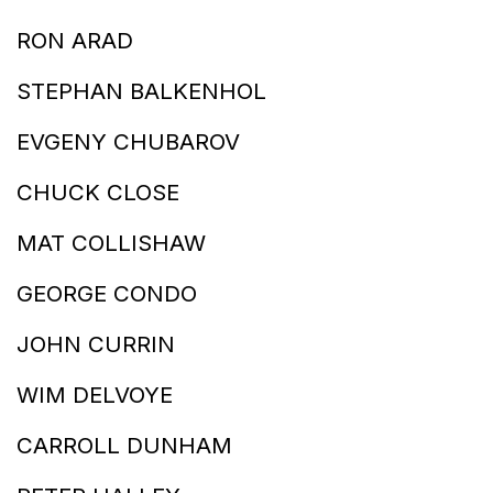
RON ARAD
STEPHAN BALKENHOL
EVGENY CHUBAROV
CHUCK CLOSE
MAT COLLISHAW
GEORGE CONDO
JOHN CURRIN
WIM DELVOYE
CARROLL DUNHAM