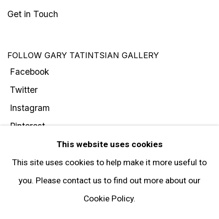
Get in Touch
FOLLOW GARY TATINTSIAN GALLERY
Facebook
Twitter
Instagram
Pinterest
Artsy
This website uses cookies
Subscribe
This site uses cookies to help make it more useful to
you. Please contact us to find out more about our
Cookie Policy.
Privacy Policy
Manage cookies