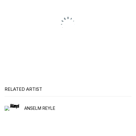
RELATED ARTIST
ANSELM REYLE