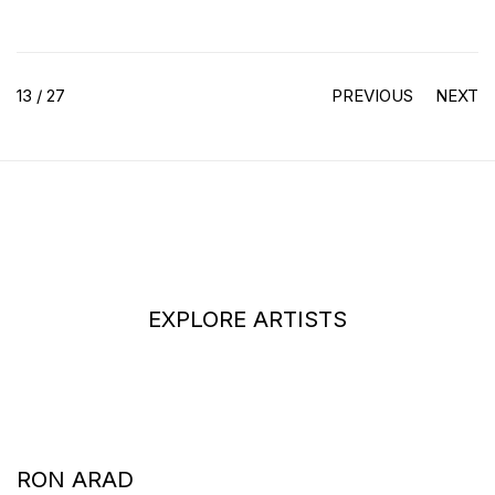
13
/ 27
PREVIOUS
NEXT
EXPLORE ARTISTS
RON ARAD