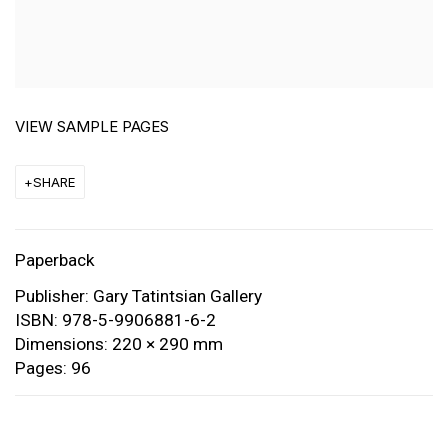
VIEW SAMPLE PAGES
SHARE
Paperback
Publisher: Gary Tatintsian Gallery
ISBN: 978-5-9906881-6-2
Dimensions: 220 × 290 mm
Pages: 96