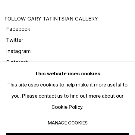
FOLLOW GARY TATINTSIAN GALLERY
Facebook
Twitter
Instagram
Pinterest
Artsy
This website uses cookies
Subscribe
This site uses cookies to help make it more useful to
you. Please contact us to find out more about our
Cookie Policy.
Privacy Policy
Manage cookies
MANAGE COOKIES
© 2026 GARY TATINTSIAN GALLERY. ALL RIGHTS RESERVED