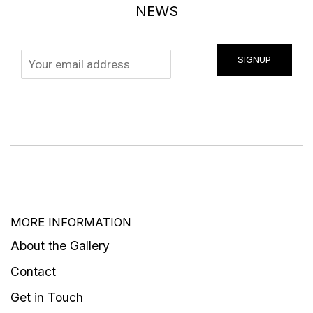
NEWS
SIGNUP
MORE INFORMATION
About the Gallery
Contact
Get in Touch