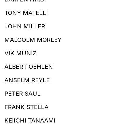
TONY MATELLI
JOHN MILLER
MALCOLM MORLEY
VIK MUNIZ
ALBERT OEHLEN
ANSELM REYLE
PETER SAUL
FRANK STELLA
KEIICHI TANAAMI