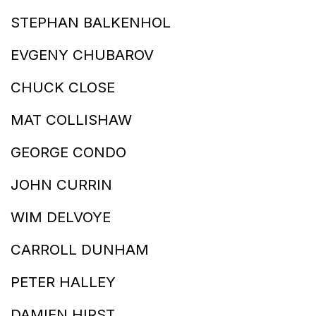
STEPHAN BALKENHOL
EVGENY CHUBAROV
CHUCK CLOSE
MAT COLLISHAW
GEORGE CONDO
JOHN CURRIN
WIM DELVOYE
CARROLL DUNHAM
PETER HALLEY
DAMIEN HIRST