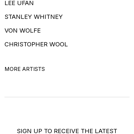
LEE UFAN
STANLEY WHITNEY
VON WOLFE
CHRISTOPHER WOOL
MORE ARTISTS
SIGN UP TO RECEIVE THE LATEST