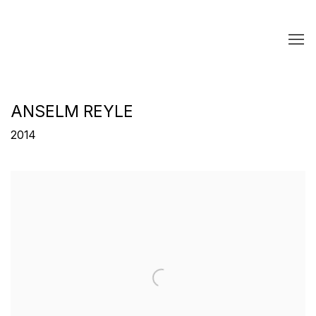
ANSELM REYLE
2014
Open a larger version of the following image in a popup: