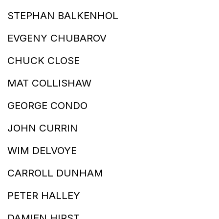
STEPHAN BALKENHOL
EVGENY CHUBAROV
CHUCK CLOSE
MAT COLLISHAW
GEORGE CONDO
JOHN CURRIN
WIM DELVOYE
CARROLL DUNHAM
PETER HALLEY
DAMIEN HIRST