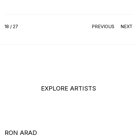
18
/ 27
PREVIOUS
NEXT
EXPLORE ARTISTS
RON ARAD