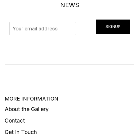
NEWS
SIGNUP
MORE INFORMATION
About the Gallery
Contact
Get in Touch