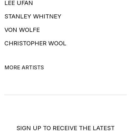
LEE UFAN
STANLEY WHITNEY
VON WOLFE
CHRISTOPHER WOOL
MORE ARTISTS
SIGN UP TO RECEIVE THE LATEST