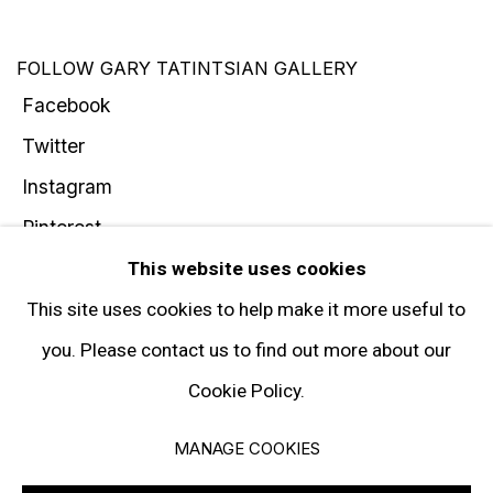
FOLLOW GARY TATINTSIAN GALLERY
Facebook
Twitter
Instagram
Pinterest
Artsy
This website uses cookies
Subscribe
This site uses cookies to help make it more useful to
you. Please contact us to find out more about our
Cookie Policy.
Privacy Policy
Manage cookies
MANAGE COOKIES
© 2026 GARY TATINTSIAN GALLERY. ALL RIGHTS RESERVED