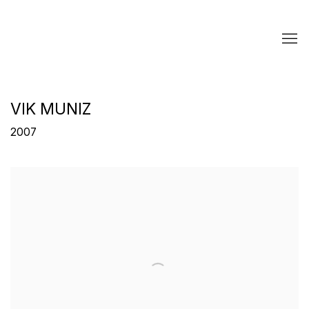
VIK MUNIZ
2007
Open a larger version of the following image in a popup: