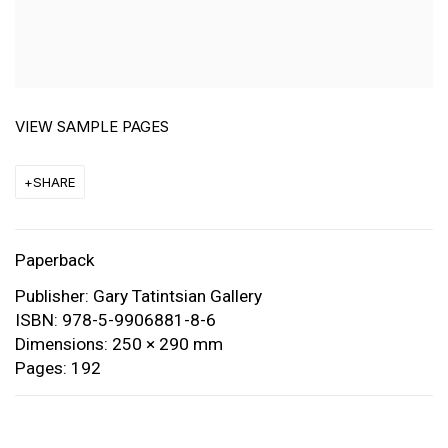
VIEW SAMPLE PAGES
SHARE
Paperback
Publisher: Gary Tatintsian Gallery
ISBN: 978-5-9906881-8-6
Dimensions: 250 × 290 mm
Pages: 192