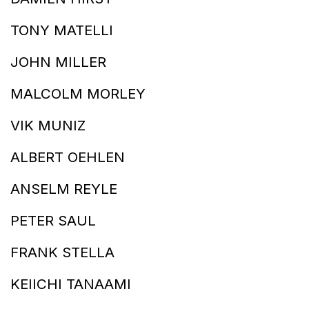
TONY MATELLI
JOHN MILLER
MALCOLM MORLEY
VIK MUNIZ
ALBERT OEHLEN
ANSELM REYLE
PETER SAUL
FRANK STELLA
KEIICHI TANAAMI