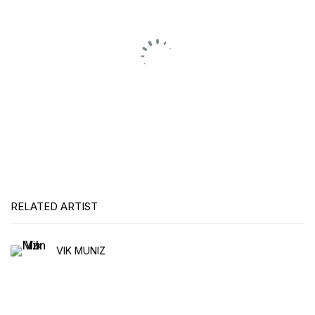
RELATED ARTIST
VIK MUNIZ