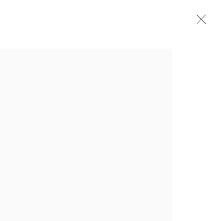
СТАВКИ
ПУБЛИКАЦИИ
НОВОСТИ
ВИДЕО