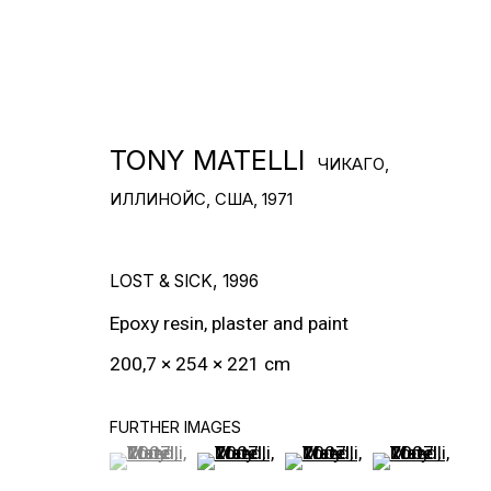
СКАЧАТЬ CV
>
TONY MATELLI
ЧИКАГО,
ИЛЛИНОЙС, США,
1971
LOST & SICK
,
1996
Epoxy resin, plaster and paint
200,7 × 254 × 221 cm
FURTHER IMAGES
(View a larger image of thumbnail 1 )
, currently selected.
, currently selected.
, currently selected.
(View a larger image of thumbnail 2
(View a larger image of t
(View a larger