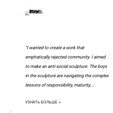
(View a larger image of thumbnail 5 )
“I wanted to create a work that
emphatically rejected community. I aimed
to make an anti-social sculpture. The boys
in the sculpture are navigating the complex
РАБОТЫ
lessons of responsibility, maturity,...
УЗНАТЬ БОЛЬШЕ >