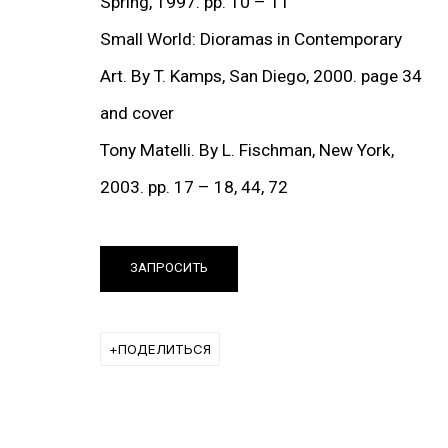
Spring, 1997. pp. 10 – 11
Small World: Dioramas in Contemporary
Art. By T. Kamps, San Diego, 2000. page 34
ut this item in a popup).
(View more details about 
and cover
Installation shots f
Tony Matelli. By L. Fischman, New York,
2003. pp. 17 – 18, 44, 72
ВЫСТАВКИ
ЗАПРОСИТЬ
ПОДЕЛИТЬСЯ