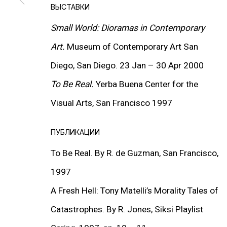
ВЫСТАВКИ
Small World: Dioramas in Contemporary
Art.
Museum of Contemporary Art San
Diego, San Diego. 23 Jan – 30 Apr 2000
To Be Real.
Yerba Buena Center for the
Visual Arts, San Francisco 1997
ПУБЛИКАЦИИ
To Be Real. By R. de Guzman, San Francisco,
1997
A Fresh Hell: Tony Matelli’s Morality Tales of
Catastrophes. By R. Jones, Siksi Playlist