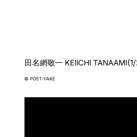
田名網敬一 KEIICHI TANAAMI(1/2
© POST-FAKE