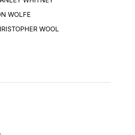
ON WOLFE
HRISTOPHER WOOL