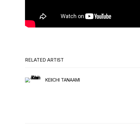
RELATED ARTIST
KEIICHI TANAAMI