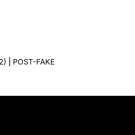
) | POST-FAKE