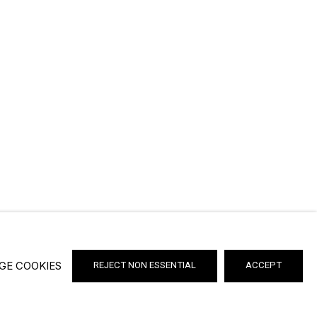
GE COOKIES
REJECT NON ESSENTIAL
ACCEPT