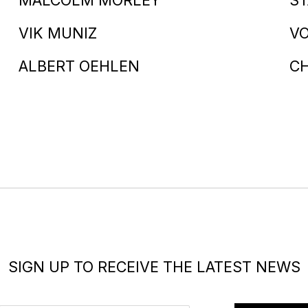
VIK MUNIZ
V
ALBERT OEHLEN
C
SIGN UP TO RECEIVE THE LATEST NEWS