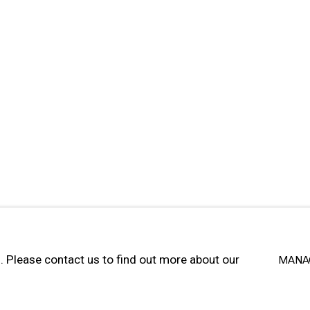
SITE BY ARTLOGIC
u. Please contact us to find out more about our
MANA