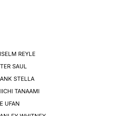
NSELM REYLE
TER SAUL
ANK STELLA
IICHI TANAAMI
E UFAN
TANLEY WHITNEY