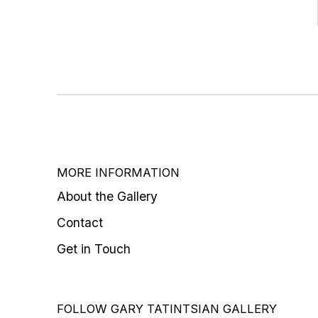
MORE INFORMATION
About the Gallery
Contact
Get in Touch
FOLLOW GARY TATINTSIAN GALLERY