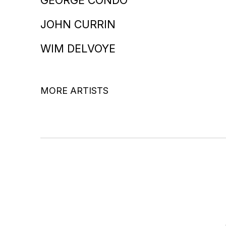
JOHN CURRIN
WIM DELVOYE
MORE ARTISTS