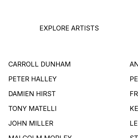
EXPLORE ARTISTS
CARROLL DUNHAM
A
PETER HALLEY
PE
DAMIEN HIRST
FR
TONY MATELLI
KE
JOHN MILLER
LE
MALCOLM MORLEY
S