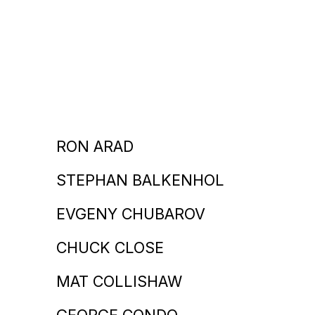
RON ARAD
STEPHAN BALKENHOL
EVGENY CHUBAROV
CHUCK CLOSE
MAT COLLISHAW
GEORGE CONDO