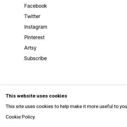
Facebook
Twitter
Instagram
Pinterest
Artsy
Subscribe
Privacy Policy
Manage cookies
This website uses cookies
© 2026 GARY TATINTSIAN GALLERY. ALL RIGHTS RESERVED
This site uses cookies to help make it more useful to yo
Cookie Policy.