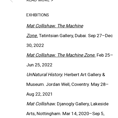
EXHIBITIONS
Mat Collishaw. The Machine
Zone.
Tatintsian Gallery, Dubai. Sep 27
–
Dec
30, 2022
Mat Collishaw. The Machine Zone.
Feb 25
–
Jun 25, 2022
UnNatural History.
Herbert Art Gallery &
(View more details about 
Installation shots fro
Museum. Jordan Well, Coventry. May 28–
Aug 22, 2021
Mat Collishaw.
Djanogly Gallery, Lakeside
Arts, Nottingham. Mar 14, 2020–Sep 5,
EXHIBITIONS