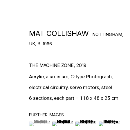
DOWNLOAD CV
>
MAT COLLISHAW
NOTTINGHAM,
UK,
B. 1966
THE MACHINE ZONE
,
2019
Acrylic, aluminium, C-type Photograph,
electrical circuitry, servo motors, steel
6 sections, each part – 118 x 48 x 25 cm
FURTHER IMAGES
(View a larger image of thumbnail 1 )
, currently selected.
, currently selected.
, currently selected.
(View a larger image of thumbnail 2
(View a larger image of t
(View a larger