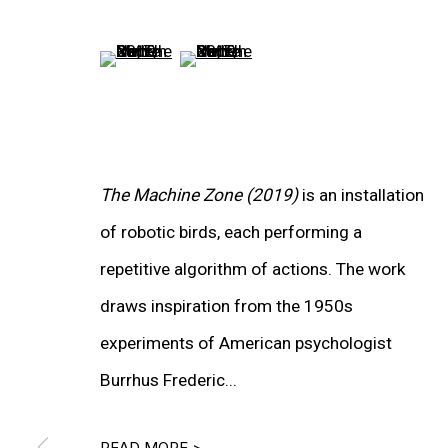
WORKS
(View a larger image of thumbnail 5 )
(View a larger image of thumbnail 6
INSTALLATION VIEWS
The Machine Zone (2019)
is an installation
of robotic birds, each performing a
repetitive algorithm of actions. The work
draws inspiration from the 1950s
experiments of American psychologist
Burrhus Frederic...
READ MORE >