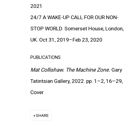
2021
24/7 A WAKE-UP CALL FOR OUR NON-
STOP WORLD. Somerset House, London,
UK. Oct 31, 2019–Feb 23, 2020
PUBLICATIONS
Mat Collishaw. The Machine Zone.
Gary
Tatintsian Gallery, 2022. pp. 1–2, 16–29,
Cover
TATINTSIAN GALLERY SELECTED
SHARE
GROUP EXHIBITION, DUBAI
14 NOV - 30 DEC 2022