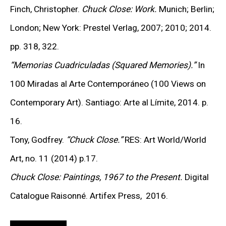
relied on
“optical blending”
—a phenomenon in which
Finch, Christopher.
Chuck Close: Work.
Munich; Berlin;
the human eye merges neighboring hues into a unified
London; New York: Prestel Verlag, 2007; 2010; 2014.
tone. At the micro level, the eye processes each
pp. 318, 322.
fragment of color; at the macro level, the grid dissolves
“Memorias Cuadriculadas (Squared Memories).”
In
into the recognizable image of a human face.
100 Miradas al Arte Contemporáneo (100 Views on
Contemporary Art). Santiago: Arte al Límite, 2014. p.
“TO OBSERVE CLOSE AT WORK ON ONE OF
16.
THE GRID PORTRAITS IS LIKE WATCHING A
MAN PATIENTLY WORKING HIS WAY
Tony, Godfrey.
“Chuck Close.”
RES
: Art World/World
THROUGH THE WORLD’S LARGEST
CROSSWORD PUZZLE. AS THE PAINTING
Art, no. 11 (2014) p.17.
APPROACHES COMPLETION, IT’S AS IF THE
Chuck Close: Paintings, 1967 to the Present.
Digital
CROSSWORD HAS BEEN MIRACULOUSLY
TRANSFORMED INTO BIOGRAPHY, THE
Catalogue Raisonné. Artifex Press, 2016.
COMPONENTS FINDING SYNTAX THAT GIVES
THEM CUMULATIVE MEANING.”