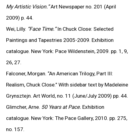
place in 1967, and in 1971 the Los Angeles County
My Artistic Vision.”
Art Newspaper no. 201 (April
Museum of Art presented a major exhibition of his
2009) p. 44.
black-and-white portraits, marking his emergence as a
Wei, Lilly.
“Face Time.”
In Chuck Close: Selected
defining figure of contemporary art.
Paintings and Tapestries 2005-2009. Exhibition
catalogue. New York: Pace Wildenstein, 2009. pp. 1, 9,
By the late 1970s, Close became one of the first artists
26, 27.
to use the camera not only as a preparatory tool but
Falconer, Morgan. “An American Trilogy, Part
III
:
also as an autonomous medium. His signature method
Realism, Chuck Close.” With sidebar text by Madeleine
involved overlaying a grid on a photograph and
Grynsztejn. Art World, no. 11 (June/July 2009) pp. 44.
systematically transferring it, cell by cell, onto
Glimcher, Arne.
50 Years at Pace.
Exhibition
monumental canvases. Within each cell, concentric
catalogue. New York: The Pace Gallery, 2010. pp. 275,
strokes of color built intricate optical effects that
no. 157.