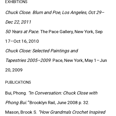
EXHIBITIONS
jacquard tapestry. His portraits were constructed
Chuck Close.
Blum and Poe, Los Angeles, Oct 29–
through tonal grids built from fingerprints, pointillist
Dec 22, 2011
dots, brushstrokes, paper pulp, and countless other
50 Years at Pace.
The Pace Gallery, New York, Sep
materials.
17–Oct 16, 2010
Chuck Close: Selected Paintings and
Close received his bachelor’s degree from the
Tapestries 2005–2009
. Pace, New York, May 1–Jun
University of Washington in 1962. Initially immersed in
20, 2009
abstraction, he radically shifted his style after
PUBLICATIONS
graduating from the Yale School of Art in 1964,
embracing photorealism. Using large-format Polaroid
Bui, Phong.
“In Conversation: Chuck Close with
images, he began transferring them to canvas with
Phong Bui.”
Brooklyn Rail, June 2008 p. 32.
unprecedented precision. His first solo show took
Mason, Brook S.
“How Grandma’s Crochet Inspired