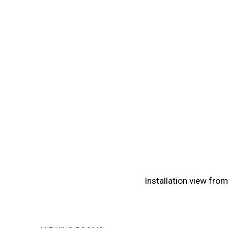
(View more details about 
Installation view fro