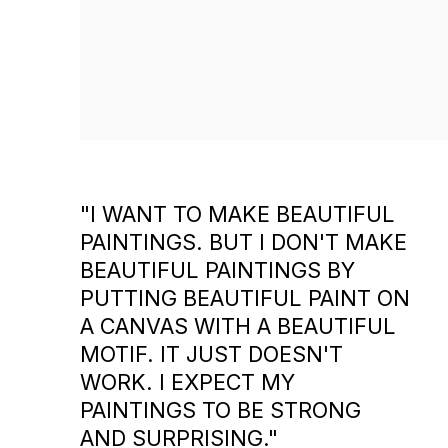
"I WANT TO MAKE BEAUTIFUL
PAINTINGS. BUT I DON'T MAKE
BEAUTIFUL PAINTINGS BY
PUTTING BEAUTIFUL PAINT ON
A CANVAS WITH A BEAUTIFUL
MOTIF. IT JUST DOESN'T
WORK. I EXPECT MY
PAINTINGS TO BE STRONG
AND SURPRISING."