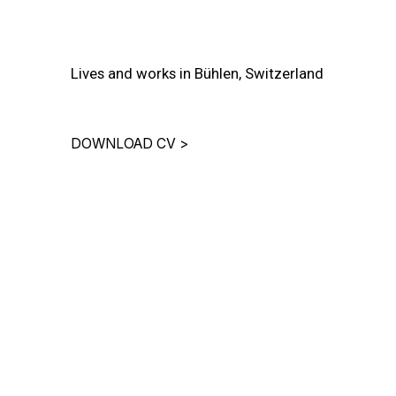
Lives and works in Bühlen, Switzerland
DOWNLOAD CV
>