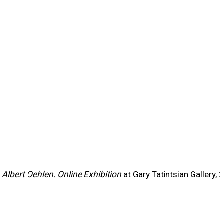
this item in a popup).
m
Albert Oehlen. Online Exhibition
at Gary Tatintsian Gallery