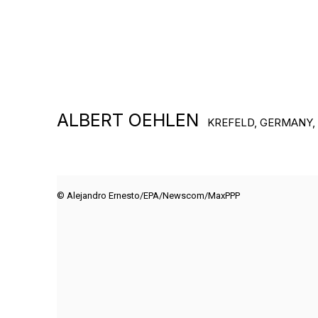
ALBERT OEHLEN
KREFELD, GERMANY,
© Alejandro Ernesto/EPA/Newscom/MaxPPP