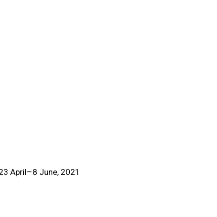
(View more details about t
, 23 April–8 June, 2021