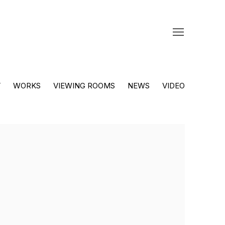
Y
WORKS
VIEWING ROOMS
NEWS
VIDEO