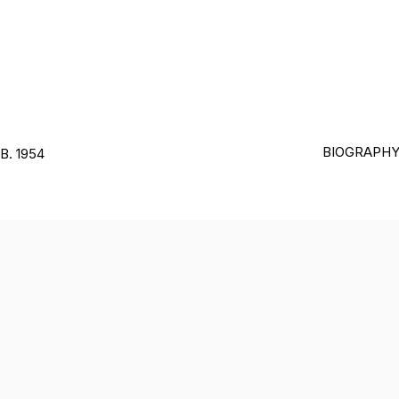
BIOGRAPH
B. 1954