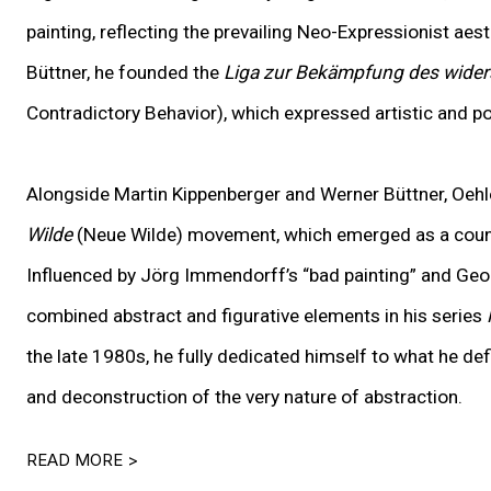
painting
,
reflecting the prevailing Neo-Expressionist aest
Büttner, he founded the
Liga zur Bekämpfung des wider
Contradictory Behavior), which expressed artistic and po
Alongside Martin Kippenberger and Werner Büttner, Oeh
Wilde
(Neue Wilde) movement, which emerged as a count
Influenced by Jörg Immendorff’s “bad painting” and Geor
combined abstract and figurative elements in his series
the late 1980s, he fully dedicated himself to what he de
and deconstruction of the very nature of abstraction.
READ MORE >