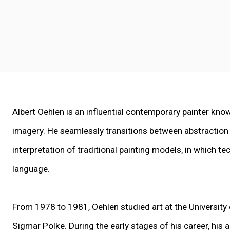
Albert Oehlen is an influential contemporary painter know
imagery.
He seamlessly transitions between abstraction
interpretation of traditional painting models, in which t
language.
From 1978 to 1981, Oehlen studied art at the University
Sigmar Polke. During the early stages of his career, his