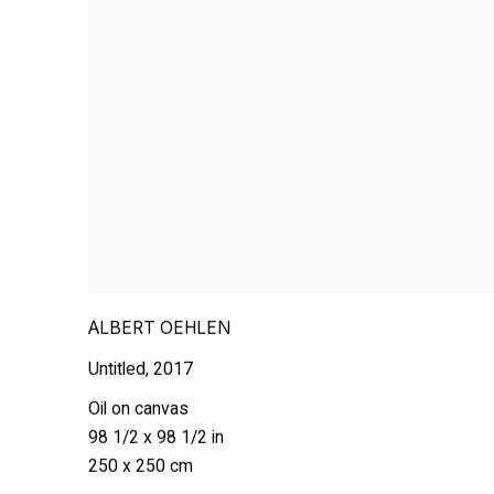
ALBERT OEHLEN
Untitled
,
2017
Oil on canvas
98 1/2 x 98 1/2 in
250 x 250 cm