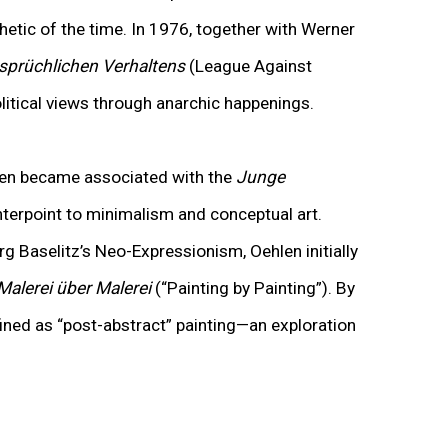
hetic of the time
.
In 1976, together with Werner
sprüchlichen Verhaltens
(League Against
litical views through anarchic happenings.
len became associated with the
Junge
erpoint to minimalism and conceptual art.
g Baselitz’s Neo-Expressionism, Oehlen initially
Malerei über Malerei
(“Painting by Painting”). By
fined as “post-abstract” painting—an exploration