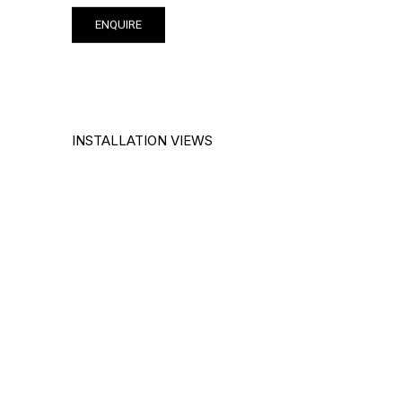
ENQUIRE
INSTALLATION VIEWS