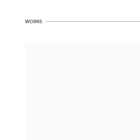
WORKS