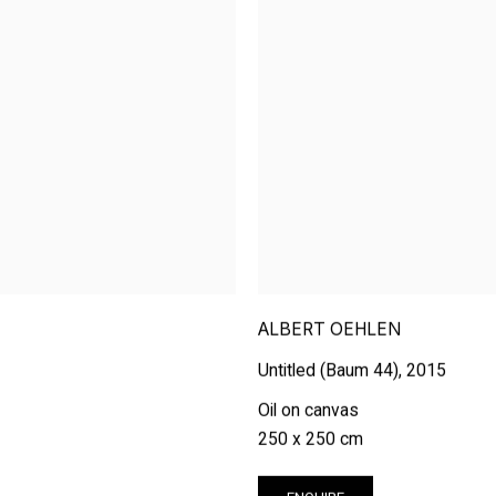
ALBERT OEHLEN
Untitled (Baum 44)
,
2015
Oil on canvas
250 x 250 cm