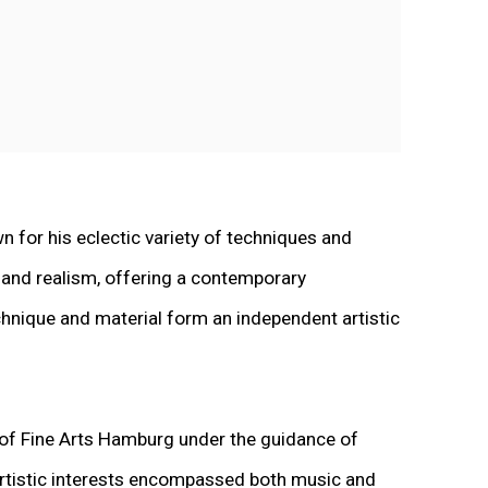
n for his eclectic variety of techniques and
 and realism, offering a contemporary
echnique and material form an independent artistic
 of Fine Arts Hamburg under the guidance of
 artistic interests encompassed both music and