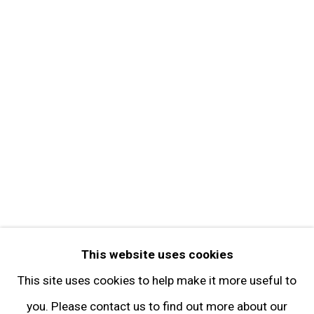
About the Gallery
Contact
Get in Touch
FOLLOW GARY TATINTSIAN GALLERY
Facebook
Twitter
Instagram
Pinterest
Artsy
This website uses cookies
Subscribe
This site uses cookies to help make it more useful to
you. Please contact us to find out more about our