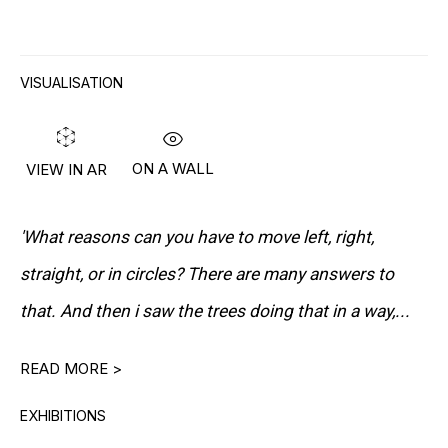
VISUALISATION
"I WANT TO MAKE BEAUTIFUL
ON A WALL
VIEW IN AR
PAINTINGS. BUT I DON'T MAKE
BEAUTIFUL PAINTINGS BY PUTTING
BEAUTIFUL PAINT ON A CANVAS WITH A
'What reasons can you have to move left, right,
BEAUTIFUL MOTIF. IT JUST DOESN'T
straight, or in circles? There are many answers to
WORK. I EXPECT MY PAINTINGS TO BE
that. And then i saw the trees doing that in a way,...
STRONG AND SURPRISING."
READ MORE >
Lives and works in Bühlen, Switzerland
EXHIBITIONS