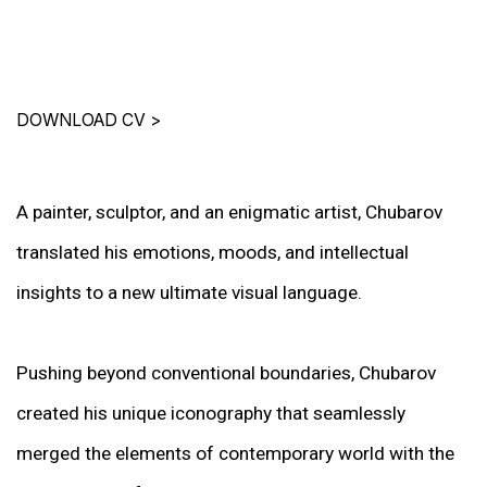
DOWNLOAD CV
>
A painter, sculptor, and an enigmatic artist, Chubarov
translated his emotions, moods, and intellectual
insights to a new ultimate visual language.
Pushing beyond conventional boundaries, Chubarov
created his unique iconography that seamlessly
merged the elements of contemporary world with the