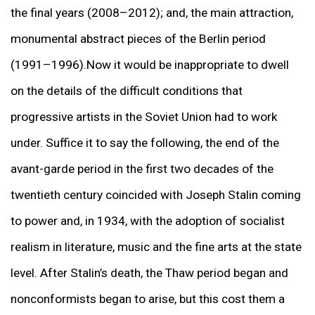
the final years (2008–2012); and, the main attraction,
monumental abstract pieces of the Berlin period
(1991–1996).Now it would be inappropriate to dwell
on the details of the difficult conditions that
progressive artists in the Soviet Union had to work
under. Suffice it to say the following, the end of the
avant-garde period in the first two decades of the
twentieth century coincided with Joseph Stalin coming
to power and, in 1934, with the adoption of socialist
realism in literature, music and the fine arts at the state
level. After Stalin’s death, the Thaw period began and
nonconformists began to arise, but this cost them a