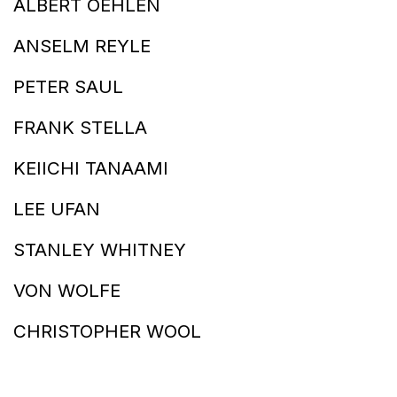
ALBERT OEHLEN
ANSELM REYLE
PETER SAUL
FRANK STELLA
KEIICHI TANAAMI
LEE UFAN
STANLEY WHITNEY
VON WOLFE
CHRISTOPHER WOOL