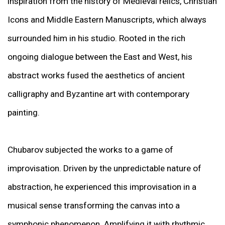
inspiration from the history of Medieval relics, Christian
Icons and Middle Eastern Manuscripts, which always
surrounded him in his studio. Rooted in the rich
ongoing dialogue between the East and West, his
abstract works fused the aesthetics of ancient
calligraphy and Byzantine art with contemporary
painting.
Chubarov subjected the works to a game of
improvisation. Driven by the unpredictable nature of
abstraction, he experienced this improvisation in a
musical sense transforming the canvas into a
symphonic phenomenon. Amplifying it with rhythmic