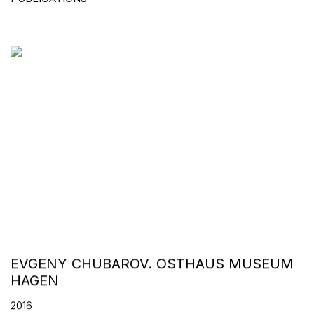
EVGENY CHUBAROV. OSTHAUS MUSEUM
HAGEN
2016