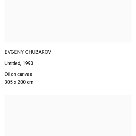
EVGENY CHUBAROV
Untitled
,
1993
Oil on canvas
305 x 200 cm