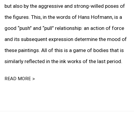
but also by the aggressive and strong-willed poses of
the figures. This, in the words of Hans Hofmann, is a
good “push” and “pull” relationship: an action of force
and its subsequent expression determine the mood of
these paintings. All of this is a game of bodies that is
similarly reflected in the ink works of the last period.
READ MORE >