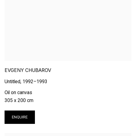
EVGENY CHUBAROV
Untitled
,
1992–1993
Oil on canvas
305 x 200 cm
ENQUIRE