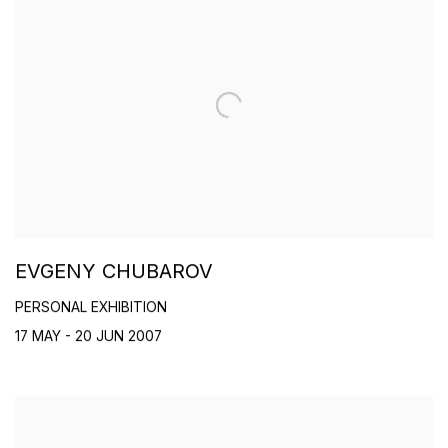
EVGENY CHUBAROV
PERSONAL EXHIBITION
17 MAY - 20 JUN 2007