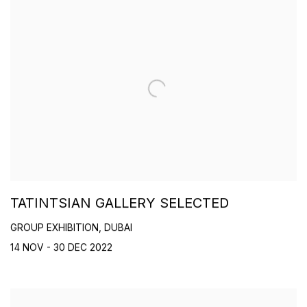
TATINTSIAN GALLERY SELECTED
GROUP EXHIBITION, DUBAI
14 NOV - 30 DEC 2022