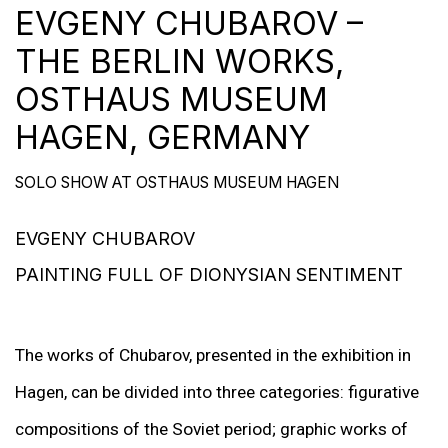
EVGENY CHUBAROV –
THE BERLIN WORKS,
OSTHAUS MUSEUM
HAGEN, GERMANY
SOLO SHOW AT OSTHAUS MUSEUM HAGEN
EVGENY CHUBAROV
PAINTING FULL OF DIONYSIAN SENTIMENT
The works of Chubarov, presented in the exhibition in
Hagen, can be divided into three categories: figurative
compositions of the Soviet period; graphic works of