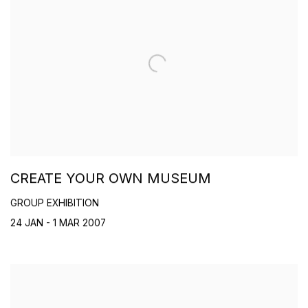
CREATE YOUR OWN MUSEUM
GROUP EXHIBITION
24 JAN - 1 MAR 2007