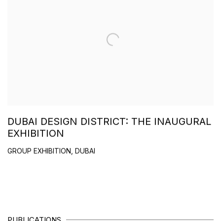
DUBAI DESIGN DISTRICT: THE INAUGURAL
EXHIBITION
GROUP EXHIBITION, DUBAI
PUBLICATIONS