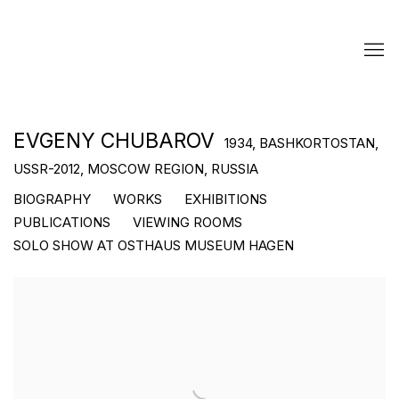
EVGENY CHUBAROV
1934, BASHKORTOSTAN,
USSR-2012, MOSCOW REGION, RUSSIA
BIOGRAPHY
WORKS
EXHIBITIONS
PUBLICATIONS
VIEWING ROOMS
SOLO SHOW AT OSTHAUS MUSEUM HAGEN