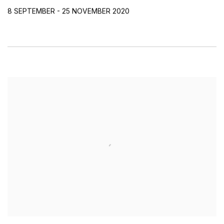
8 SEPTEMBER - 25 NOVEMBER 2020