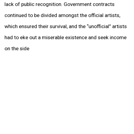
lack of public recognition. Government contracts
continued to be divided amongst the official artists,
which ensured their survival, and the “unofficial” artists
had to eke out a miserable existence and seek income
on the side