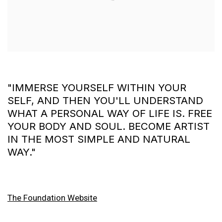
"IMMERSE YOURSELF WITHIN YOUR
SELF, AND THEN YOU'LL UNDERSTAND
WHAT A PERSONAL WAY OF LIFE IS. FREE
YOUR BODY AND SOUL. BECOME ARTIST
IN THE MOST SIMPLE AND NATURAL
WAY."
The Foundation Website