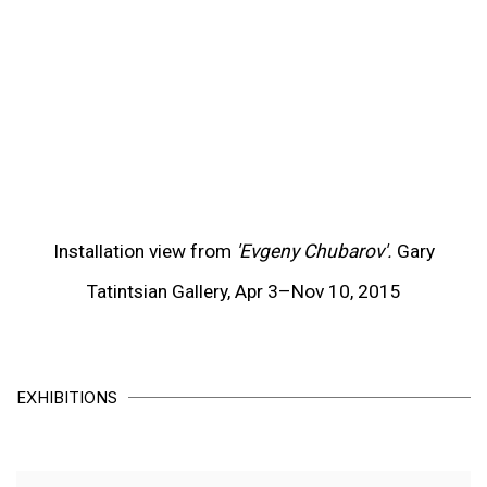
(View more details about this item in a popup).
(V
Installation view from
'Evgeny Chubarov'.
Gary
Tatintsian Gallery, Apr 3–Nov 10, 2015
EXHIBITIONS