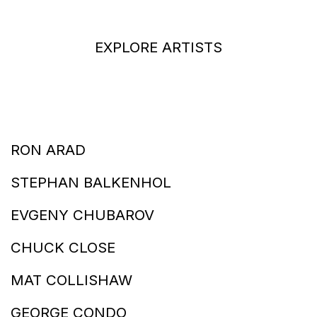
EXPLORE ARTISTS
RON ARAD
STEPHAN BALKENHOL
EVGENY CHUBAROV
CHUCK CLOSE
MAT COLLISHAW
GEORGE CONDO