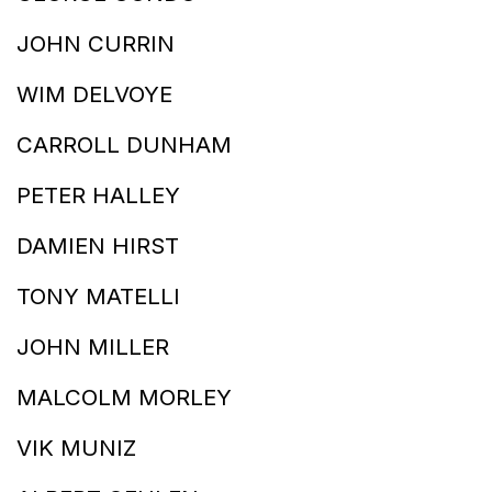
JOHN CURRIN
WIM DELVOYE
CARROLL DUNHAM
PETER HALLEY
DAMIEN HIRST
TONY MATELLI
JOHN MILLER
MALCOLM MORLEY
VIK MUNIZ