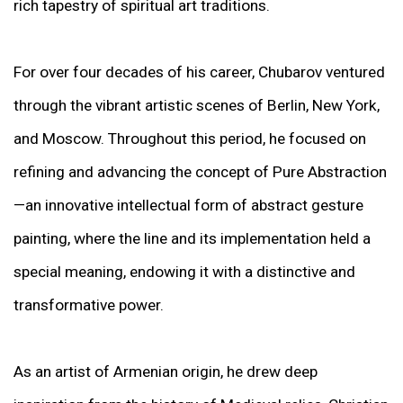
rich tapestry of spiritual art traditions.
For over four decades of his career, Chubarov ventured
through the vibrant artistic scenes of Berlin, New York,
and Moscow. Throughout this period, he focused on
refining and advancing the concept of Pure Abstraction
—an innovative intellectual form of abstract gesture
painting, where the line and its implementation held a
special meaning, endowing it with a distinctive and
transformative power.
As an artist of Armenian origin, he drew deep