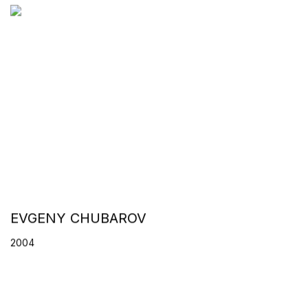
EVGENY CHUBAROV
2004