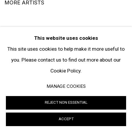
MORE ARTISTS
This website uses cookies
This site uses cookies to help make it more useful to
you. Please contact us to find out more about our
SIGN UP TO RECEIVE THE LATEST
NEWS
Cookie Policy.
MANAGE COOKIES
SIGNUP
REJECT NON ESSENTIAL
ACCEPT