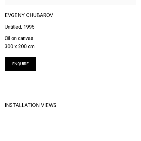
EVGENY CHUBAROV
Untitled
,
1995
Oil on canvas
300 x 200 cm
ENQUIRE
INSTALLATION VIEWS