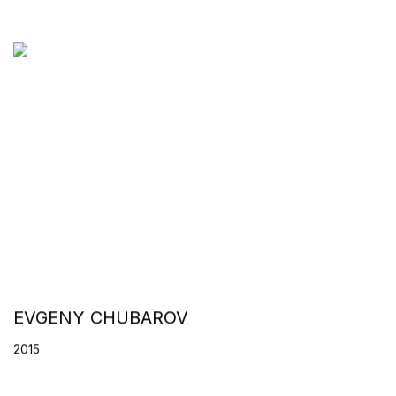
EVGENY CHUBAROV
2015