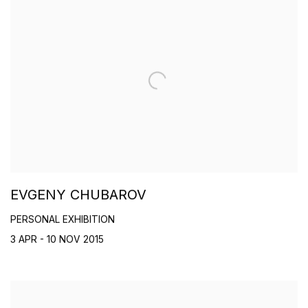
EVGENY CHUBAROV
PERSONAL EXHIBITION
3 APR - 10 NOV 2015