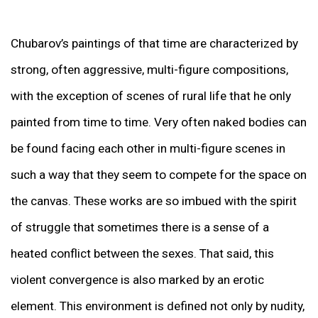
Chubarov’s paintings of that time are characterized by
strong, often aggressive, multi-figure compositions,
with the exception of scenes of rural life that he only
painted from time to time. Very often naked bodies can
be found facing each other in multi-figure scenes in
such a way that they seem to compete for the space on
the canvas. These works are so imbued with the spirit
of struggle that sometimes there is a sense of a
heated conflict between the sexes. That said, this
violent convergence is also marked by an erotic
element. This environment is defined not only by nudity,