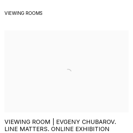
VIEWING ROOMS
VIEWING ROOM | EVGENY CHUBAROV.
LINE MATTERS. ONLINE EXHIBITION