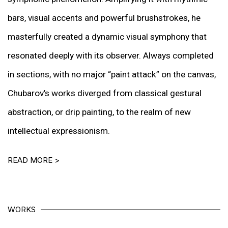
bars, visual accents and powerful brushstrokes, he
masterfully created a dynamic visual symphony that
resonated deeply with its observer. Always completed
in sections, with no major “paint attack” on the canvas,
Chubarov’s works diverged from classical gestural
abstraction, or drip painting, to the realm of new
intellectual expressionism.
READ MORE >
WORKS