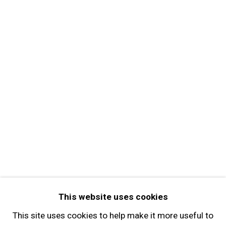
MORE INFORMATION
About the Gallery
Contact
Get in Touch
FOLLOW GARY TATINTSIAN GALLERY
Facebook
Twitter
Instagram
Pinterest
Artsy
This website uses cookies
Subscribe
This site uses cookies to help make it more useful to