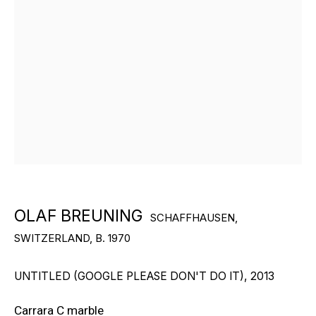
“I would like to be perfect, but
art always shows me that
whatever technology I use, my
OLAF BREUNING
personality pushes through —
SCHAFFHAUSEN,
SWITZERLAND,
B. 1970
and that’s the beauty of it. We
are
,
after
all
,
human
.”
UNTITLED (GOOGLE PLEASE DON'T DO IT)
,
2013
Carrara C marble