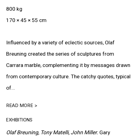
800 kg
Lives and works in New York, USA
170 × 45 × 55 cm
Influenced by a variety of eclectic sources, Olaf
DOWNLOAD CV
>
Breuning created the series of sculptures from
Carrara marble, complementing it by messages drawn
Olaf Breuning is a Swiss multimedia artist whose
from contemporary culture. The catchy quotes, typical
practice spans photography, video, sculpture, drawing,
of...
and installation. A graduate of the Zürich University of
READ MORE >
the Arts (ZHdK), he has, since the early 1990s, pursued
an approach grounded in irony, play, and reflection on
EXHIBITIONS
contemporary imagery. His work explores clichés,
Olaf Breuning, Tony Matelli, John Miller.
Gary