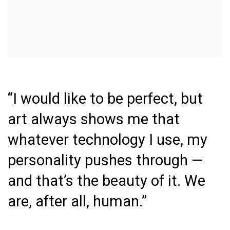
“I would like to be perfect, but
art always shows me that
whatever technology I use, my
personality pushes through —
and that’s the beauty of it. We
are
,
after
all
,
human
.”