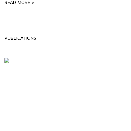
READ MORE >
PUBLICATIONS