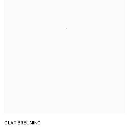
OLAF BREUNING