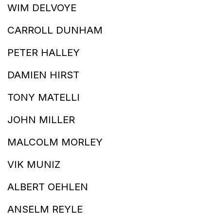
WIM DELVOYE
CARROLL DUNHAM
PETER HALLEY
DAMIEN HIRST
TONY MATELLI
JOHN MILLER
MALCOLM MORLEY
VIK MUNIZ
ALBERT OEHLEN
ANSELM REYLE