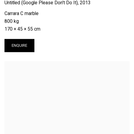
Untitled (Google Please Don't Do It)
,
2013
Carrara C marble
800 kg
170 × 45 × 55 cm
ENQUIRE