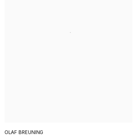
OLAF BREUNING