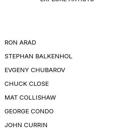
RON ARAD
STEPHAN BALKENHOL
EVGENY CHUBAROV
CHUCK CLOSE
MAT COLLISHAW
GEORGE CONDO
JOHN CURRIN