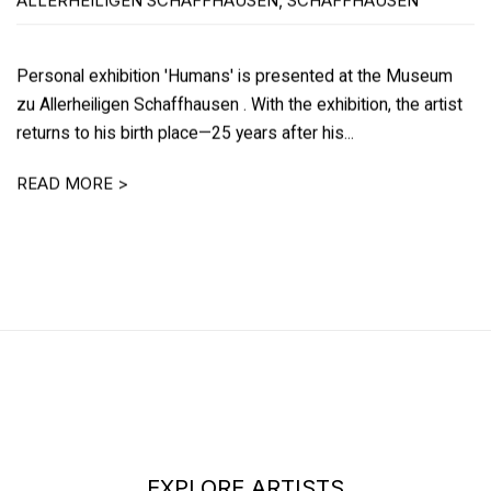
ALLERHEILIGEN SCHAFFHAUSEN, SCHAFFHAUSEN
Personal exhibition 'Humans' is presented at the Museum
zu Allerheiligen Schaffhausen . With the exhibition, the artist
returns to his birth place—25 years after his...
READ MORE >
EXPLORE ARTISTS