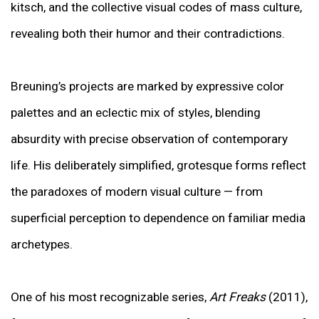
kitsch, and the collective visual codes of mass culture,
revealing both their humor and their contradictions.
Breuning’s projects are marked by expressive color
palettes and an eclectic mix of styles, blending
absurdity with precise observation of contemporary
life. His deliberately simplified, grotesque forms reflect
the paradoxes of modern visual culture — from
superficial perception to dependence on familiar media
archetypes.
One of his most recognizable series,
Art Freaks
(2011),