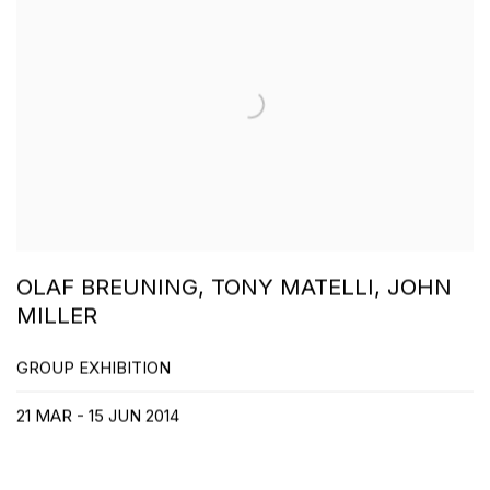
OLAF BREUNING, TONY MATELLI, JOHN
MILLER
GROUP EXHIBITION
21 MAR - 15 JUN 2014