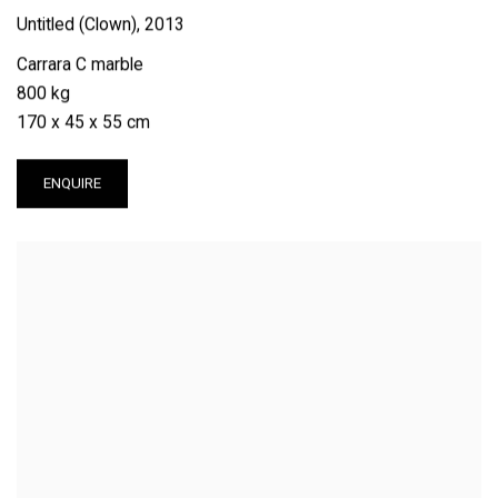
Untitled (Clown)
,
2013
Carrara C marble
800 kg
170 x 45 x 55 cm
ENQUIRE