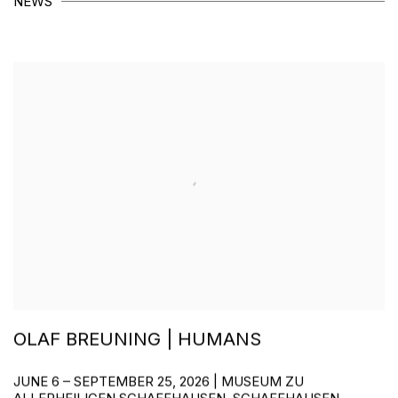
NEWS
OLAF BREUNING | HUMANS
JUNE 6 – SEPTEMBER 25, 2026 | MUSEUM ZU