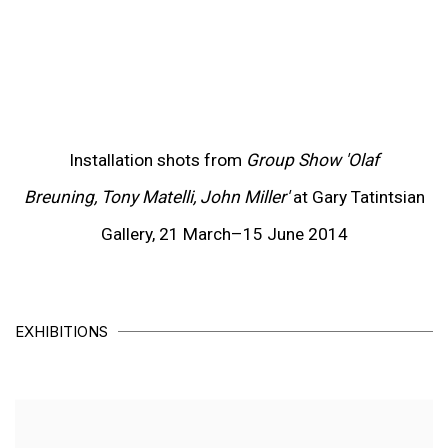
p).
about this item in a popup).
(View more details about this item in a popup).
(V
Installation shots from
Group Show 'Olaf
Breuning, Tony Matelli, John Miller'
at Gary Tatintsian
Gallery, 21 March–15 June 2014
EXHIBITIONS