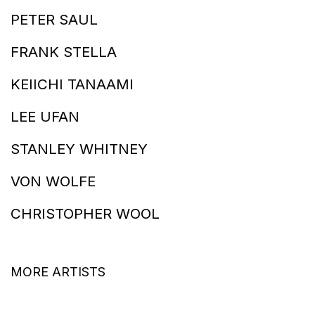
PETER SAUL
FRANK STELLA
KEIICHI TANAAMI
LEE UFAN
STANLEY WHITNEY
VON WOLFE
CHRISTOPHER WOOL
MORE ARTISTS