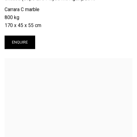
Carrara C marble
800 kg
170 x 45 x 55 cm
ENQUIRE