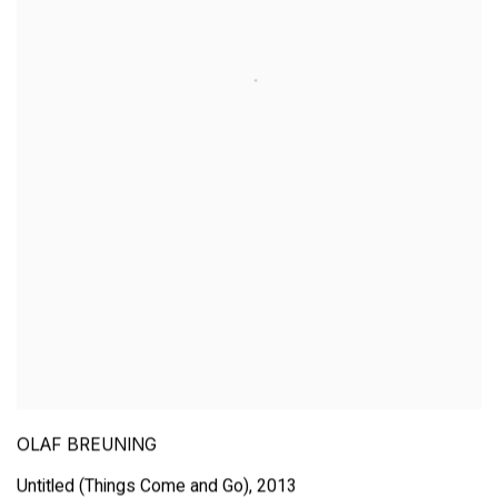
OLAF BREUNING
Untitled (Things Come and Go)
,
2013