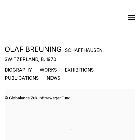
OLAF BREUNING
SCHAFFHAUSEN,
SWITZERLAND,
B. 1970
BIOGRAPHY
WORKS
EXHIBITIONS
PUBLICATIONS
NEWS
© Globalance Zukunftbeweger Fund