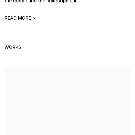
the comic and the philosophical.
READ MORE >
WORKS