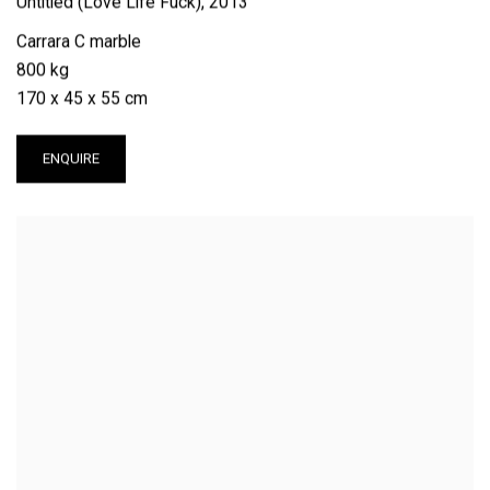
Untitled (Love Life Fuck)
,
2013
Carrara C marble
800 kg
170 x 45 x 55 cm
ENQUIRE