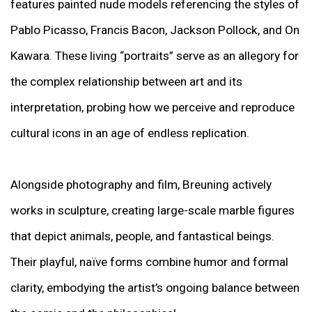
features painted nude models referencing the styles of
Pablo Picasso, Francis Bacon, Jackson Pollock, and On
Kawara. These living “portraits” serve as an allegory for
the complex relationship between art and its
interpretation, probing how we perceive and reproduce
cultural icons in an age of endless replication.
Alongside photography and film, Breuning actively
works in sculpture, creating large-scale marble figures
that depict animals, people, and fantastical beings.
Their playful, naïve forms combine humor and formal
clarity, embodying the artist’s ongoing balance between