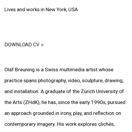
Lives and works in New York, USA
DOWNLOAD CV
>
Olaf Breuning is a Swiss multimedia artist whose
practice spans photography, video, sculpture, drawing,
and installation. A graduate of the Zürich University of
the Arts (ZHdK), he has, since the early 1990s, pursued
an approach grounded in irony, play, and reflection on
contemporary imagery. His work explores clichés,