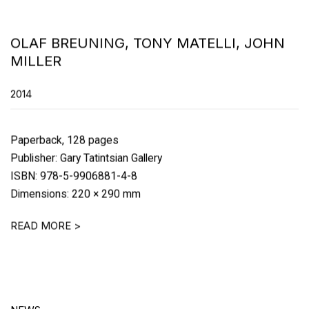
OLAF BREUNING, TONY MATELLI, JOHN
MILLER
2014
Paperback, 128 pages
Publisher: Gary Tatintsian Gallery
ISBN: 978-5-9906881-4-8
Dimensions: 220 × 290 mm
READ MORE >