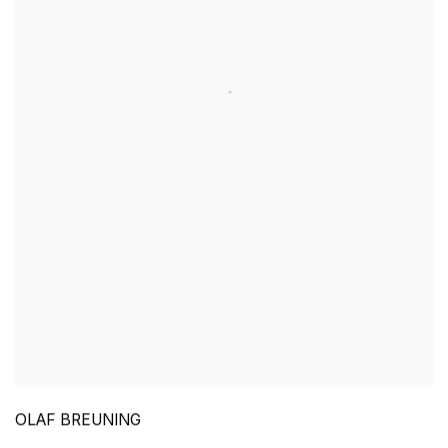
OLAF BREUNING