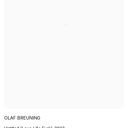
OLAF BREUNING