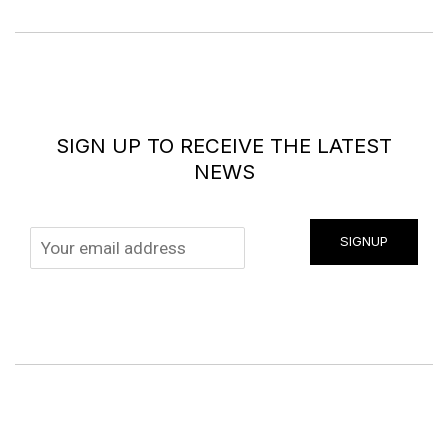
SIGN UP TO RECEIVE THE LATEST
NEWS
SIGNUP