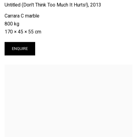
Untitled (Don't Think Too Much It Hurts!)
,
2013
Carrara C marble
800 kg
170 × 45 × 55 cm
ENQUIRE