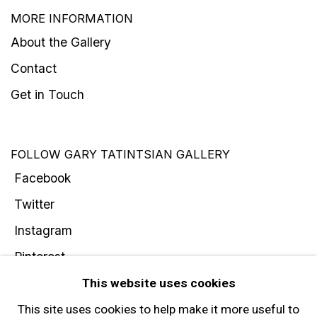
MORE INFORMATION
About the Gallery
Contact
Get in Touch
FOLLOW GARY TATINTSIAN GALLERY
Facebook
Twitter
Instagram
Pinterest
Artsy
This website uses cookies
Subscribe
This site uses cookies to help make it more useful to