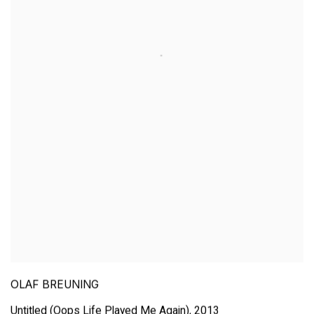
OLAF BREUNING
Untitled (Oops Life Played Me Again)
,
2013