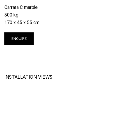
Carrara C marble
800 kg
170 x 45 x 55 cm
ENQUIRE
INSTALLATION VIEWS